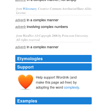
from
Wiktionary
, Creative Commons Attribution/Share-Alike
License.
in a
complex
manner
adverb
involving
complex numbers
adverb
from WordNet 3.0 Copyright 2006 by Princeton University.
All rights reserved.
in a complex manner
adverb
Etymologies
Support
Help support Wordnik (and
make this page ad-free) by
adopting the word
complexly
.
Examples