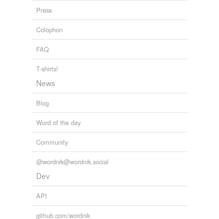
Press
Colophon
FAQ
T-shirts!
News
Blog
Word of the day
Community
@wordnik@wordnik.social
Dev
API
github.com/wordnik