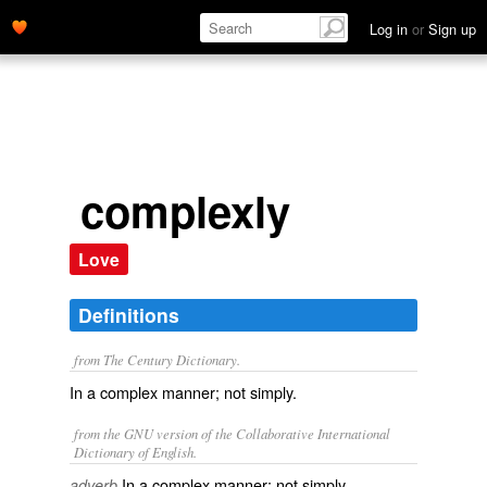
Log in
or
Sign up
complexly
Love
Definitions
from The Century Dictionary.
In a complex manner; not simply.
from the GNU version of the Collaborative International
Dictionary of English.
In a complex manner; not simply.
adverb