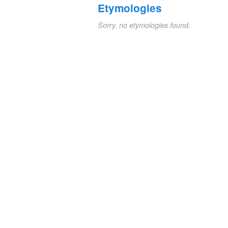
Etymologies
Sorry, no etymologies found.