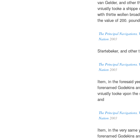
van Gelder, and other t
vniustly tooke a shippe 
with thirtie wollen broa
the value of 200. pound
The Principal Navigations, V
Nation
2003
Stertebeker, and other 
The Principal Navigations, V
Nation
2003
Item, in the foresaid ye
forenamed Godekins and
vniustly tooke vpon the
and
The Principal Navigations, V
Nation
2003
Item, in the very same y
forenamed Godekins and