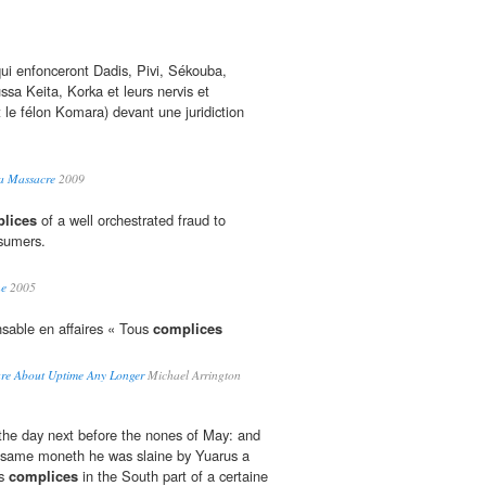
 qui enfonceront Dadis, Pivi, Sékouba,
a Keita, Korka et leurs nervis et
e félon Komara) devant une juridiction
 a Massacre
2009
lices
of a well orchestrated fraud to
nsumers.
ne
2005
nsable en affaires « Tous
complices
are About Uptime Any Longer
Michael Arrington
the day next before the nones of May: and
e same moneth he was slaine by Yuarus a
is
complices
in the South part of a certaine