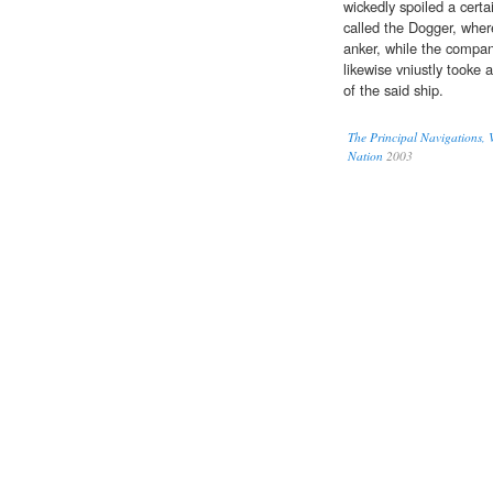
wickedly spoiled a cert
called the Dogger, wher
anker, while the compan
likewise vniustly tooke 
of the said ship.
The Principal Navigations, V
Nation
2003