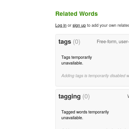
Related Words
Log in
or
sign up
to add your own relate
tags
(0)
Free-form, user
Tags temporarily
unavailable.
Adding tags is temporarily disabled 
tagging
(0)
Tagged words temporarily
unavailable.