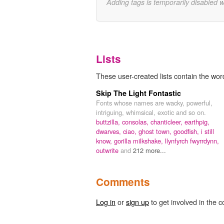
Adding tags is temporarily disabled 
Lists
These user-created lists contain the wor
Skip The Light Fontastic
Fonts whose names are wacky, powerful,
intriguing, whimsical, exotic and so on.
buttzilla,
consolas,
chanticleer,
earthpig,
dwarves,
ciao,
ghost town,
goodfish,
i still
know,
gorilla milkshake,
llynfyrch fwyrrdynn,
outwrite
and
212 more...
Comments
Log in
or
sign up
to get involved in the c