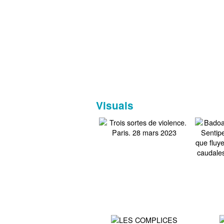
Visuals