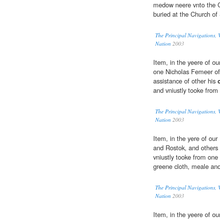
medow neere vnto the Ch
buried at the Church of
The Principal Navigations, V
Nation
2003
Item, in the yeere of ou
one Nicholas Femeer of
assistance of other his
and vniustly tooke from
The Principal Navigations, V
Nation
2003
Item, in the yere of ou
and Rostok, and others 
vniustly tooke from one
greene cloth, meale and 
The Principal Navigations, V
Nation
2003
Item, in the yeere of o