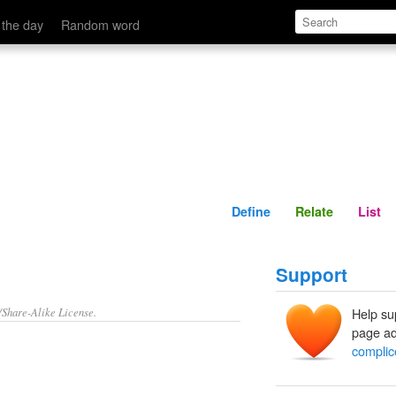
Define
Relate
 the day
Random word
Define
Relate
List
Support
/Share-Alike License.
Help su
page ad
complic