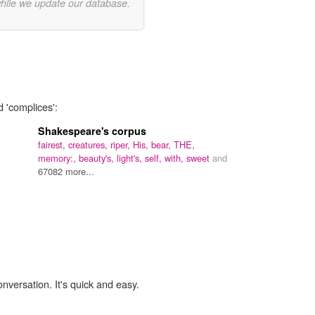
while we update our database.
d 'complices':
Shakespeare's corpus
fairest,
creatures,
riper,
His,
bear,
THE,
memory:,
beauty's,
light's,
self,
with,
sweet
and
67082 more...
onversation. It's quick and easy.