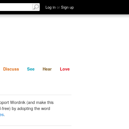
List
Discuss
See
Hear
Log in
or
Sign up
Discuss
See
Hear
Love
pport Wordnik (and make this
-free) by adopting the word
es
.