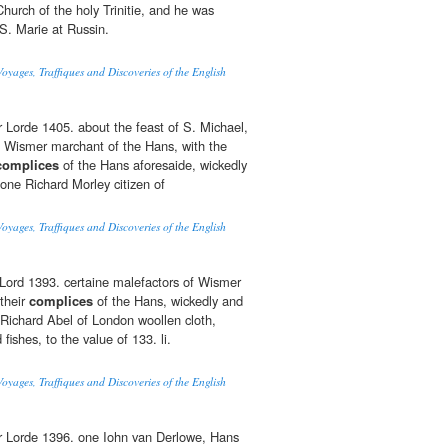
urch of the holy Trinitie, and he was
 S. Marie at Russin.
oyages, Traffiques and Discoveries of the English
r Lorde 1405. about the feast of S. Michael,
 Wismer marchant of the Hans, with the
complices
of the Hans aforesaide, wickedly
 one Richard Morley citizen of
oyages, Traffiques and Discoveries of the English
r Lord 1393. certaine malefactors of Wismer
their
complices
of the Hans, wickedly and
 Richard Abel of London woollen cloth,
fishes, to the value of 133. li.
oyages, Traffiques and Discoveries of the English
ur Lorde 1396. one Iohn van Derlowe, Hans