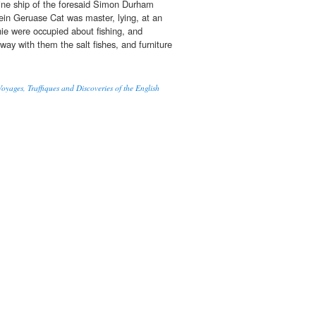
aine ship of the foresaid Simon Durham
ein Geruase Cat was master, lying, at an
ie were occupied about fishing, and
away with them the salt fishes, and furniture
oyages, Traffiques and Discoveries of the English