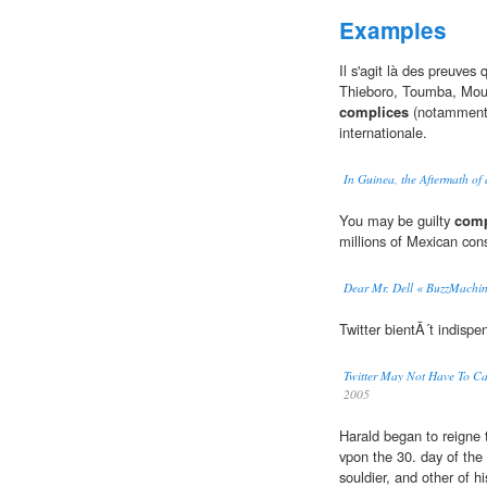
Examples
Il s'agit là des preuves
Thieboro, Toumba, Mouss
complices
(notamment l
internationale.
In Guinea, the Aftermath of
You may be guilty
comp
millions of Mexican co
Dear Mr. Dell « BuzzMachi
Twitter bientÃ´t indispe
Twitter May Not Have To C
2005
Harald began to reigne 
vpon the 30. day of th
souldier, and other of h