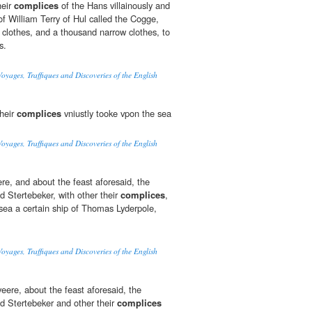
heir
complices
of the Hans villainously and
of William Terry of Hul called the Cogge,
d clothes, and a thousand narrow clothes, to
s.
oyages, Traffiques and Discoveries of the English
their
complices
vniustly tooke vpon the sea
oyages, Traffiques and Discoveries of the English
ere, and about the feast aforesaid, the
 Stertebeker, with other their
complices
,
 sea a certain ship of Thomas Lyderpole,
oyages, Traffiques and Discoveries of the English
eere, about the feast aforesaid, the
 Stertebeker and other their
complices