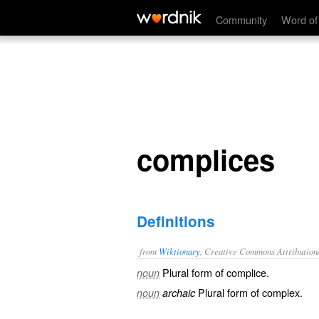
complices
Community
Word of
complices
Definitions
from
Wiktionary
, Creative Commons Attribution
Plural form of
complice
.
noun
Plural form of
complex
.
noun
archaic