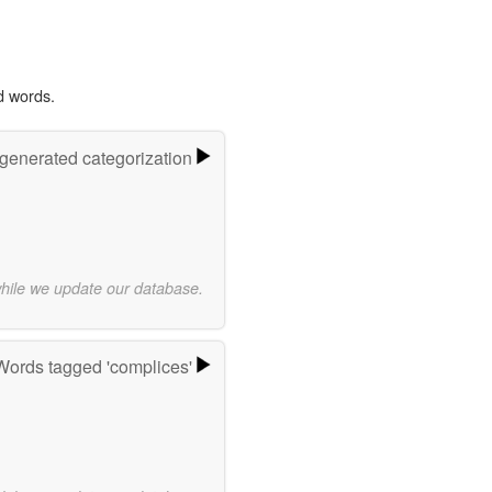
d words.
-generated categorization
while we update our database.
Words tagged 'complices'