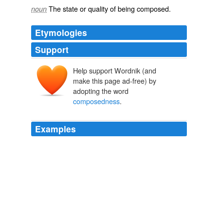
The state or quality of being
composed
.
noun
Etymologies
Support
Help support Wordnik (and
make this page ad-free) by
adopting the word
composedness
.
Examples
Now, in a while, the Maid did come to
composedness
,
and to be very gentle and sweetly natural.
The Night Land
2007
He speaks to them as believers, as disconsolate,
dejected believers, quickening their faith by
exhortations; and gives them this promise as a solid