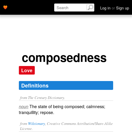
Log in
or
Sign up
composedness
Love
Definitions
from The Century Dictionary.
The state of being composed; calmness;
noun
tranquillity; repose.
from
Wiktionary
, Creative Commons Attribution/Share-Alike
License.