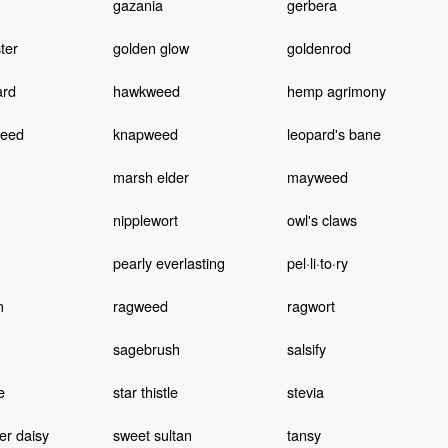
gazania
gerbera
ter
golden glow
goldenrod
ard
hawkweed
hemp agrimony
weed
knapweed
leopard's bane
marsh elder
mayweed
nipplewort
owl's claws
pearly everlasting
pel·li·to·ry
m
ragweed
ragwort
sagebrush
salsify
e
star thistle
stevia
er daisy
sweet sultan
tansy