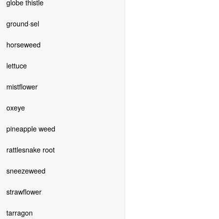
globe thistle
ground·sel
horseweed
lettuce
mistflower
oxeye
pineapple weed
rattlesnake root
sneezeweed
strawflower
tarragon