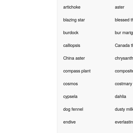
artichoke
aster
blazing star
blessed th
burdock
bur marig
calliopsis
Canada th
China aster
chrysan
compass plant
composit
cosmos
costmary
cypsela
dahlia
dog fennel
dusty mill
endive
everlasti