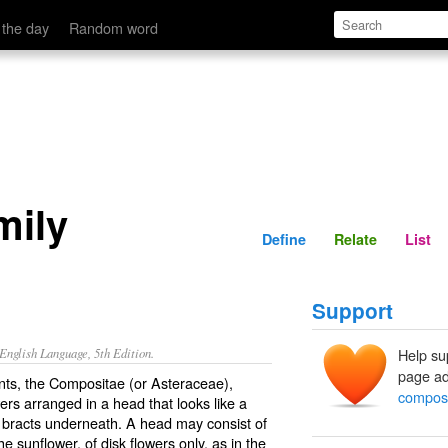
Define
Relate
 the day
Random word
mily
Define
Relate
List
Support
nglish Language, 5th Edition.
Help su
page ad
lants, the Compositae (or Asteraceae),
composi
rs arranged in a head that looks like a
f bracts underneath. A head may consist of
he sunflower, of disk flowers only, as in the