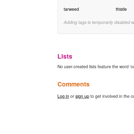
tarweed
thistle
Adding tags is temporarily disabled 
Lists
No user-created lists feature the word 'c
Comments
Log in
or
sign up
to get involved in the c