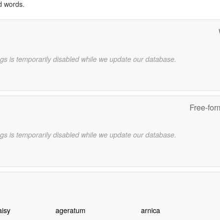
d words.
gs is temporarily disabled while we update our database.
Free-for
gs is temporarily disabled while we update our database.
aisy
ageratum
arnica