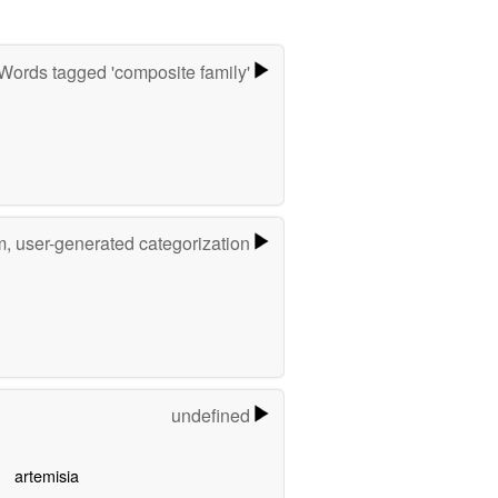
Words tagged 'composite family'
m, user-generated categorization
undefined
artemisia