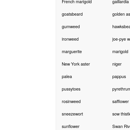
French marigold
gaillardia
goatsbeard
golden as
gumweed
hawksbe
ironweed
joe-pye 
marguerite
marigold
New York aster
niger
palea
pappus
pussytoes
pyrethru
rosinweed
safflower
sneezewort
sow thistl
sunflower
Swan Riv