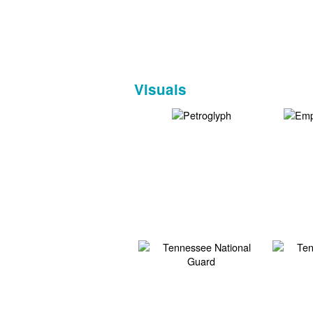
Visuals