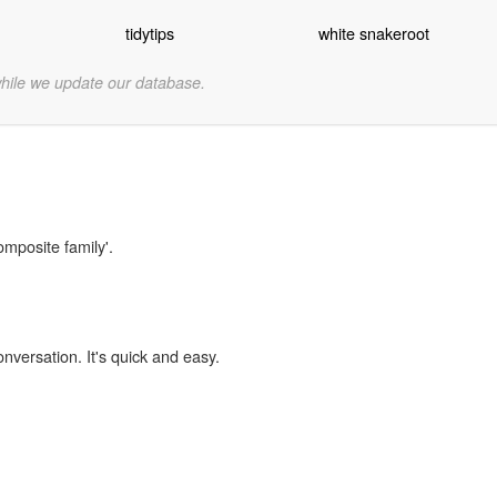
tidytips
white snakeroot
while we update our database.
omposite family'.
onversation. It's quick and easy.