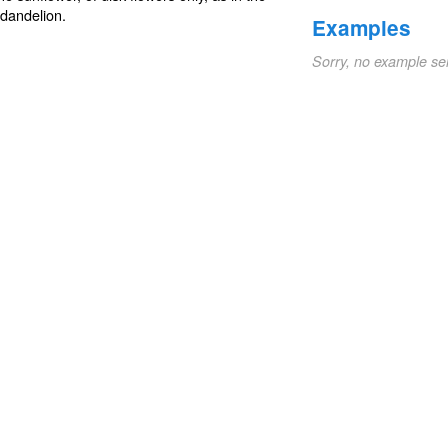
 dandelion.
Examples
Sorry, no example se