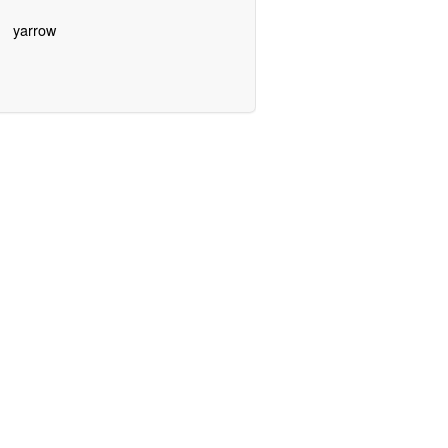
yarrow