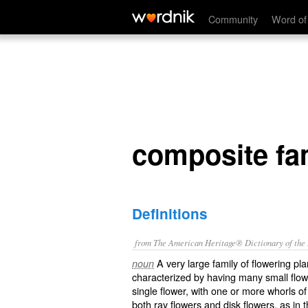
composite family
Community
Word of
composite fa
Definitions
from The American Heritage® Dictionary of the E
A very large family of flowering p
noun
characterized by having many small flowe
single flower, with one or more whorls o
both ray flowers and disk flowers, as in t