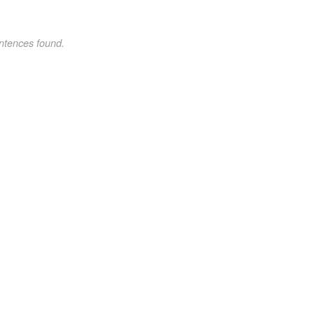
ntences found.