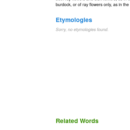
burdock, or of ray flowers only, as in the
Etymologies
Sorry, no etymologies found.
Related Words