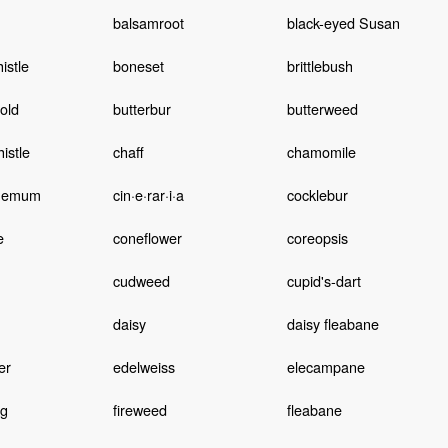
balsamroot
black-eyed Susan
istle
boneset
brittlebush
old
butterbur
butterweed
istle
chaff
chamomile
themum
cin·e·rar·i·a
cocklebur
e
coneflower
coreopsis
cudweed
cupid's-dart
daisy
daisy fleabane
er
edelweiss
elecampane
ng
fireweed
fleabane