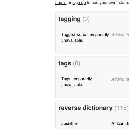
Log in
or
sign up
to add your own relate
tagging
(0)
Tagged words temporarily
Adding ta
unavailable.
tags
(0)
Tags temporarily
Adding ta
unavailable.
reverse dictionary
(115)
absinthe
African d