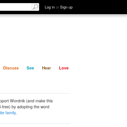
List
Discuss
See
Hear
Log in
or
Sign up
Discuss
See
Hear
Love
pport Wordnik (and make this
-free) by adopting the word
te family
.