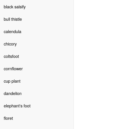
black salsify
bull thistle
calendula
chicory
coltsfoot
cornflower
cup plant
dandelion
elephant's foot
floret