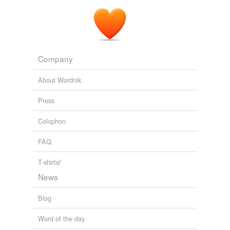
Company
About Wordnik
Press
Colophon
FAQ
T-shirts!
News
Blog
Word of the day