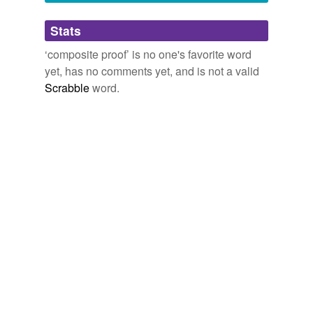
Adding tags is temporarily disabled while
Stats
we update our database.
‘composite proof’ is no one's favorite word
yet, has no comments yet, and is not a valid
Scrabble
word.