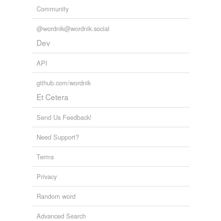
Community
@wordnik@wordnik.social
Dev
API
github.com/wordnik
Et Cetera
Send Us Feedback!
Need Support?
Terms
Privacy
Random word
Advanced Search