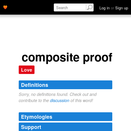
Log in
or
Sign up
composite proof
Love
Definitions
Sorry, no definitions found. Check out and
contribute to the
discussion
of this word!
Etymologies
Support