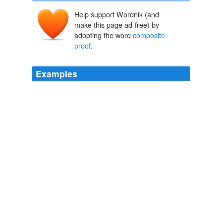
Help support Wordnik (and
make this page ad-free) by
adopting the word
composite
proof
.
Examples