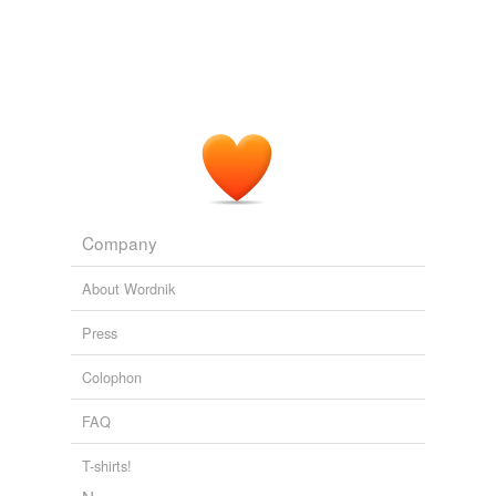
Company
About Wordnik
Press
Colophon
FAQ
T-shirts!