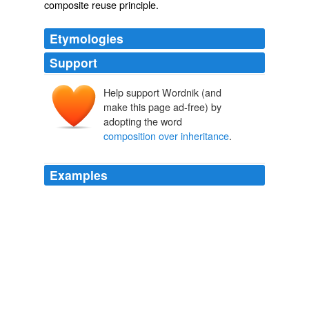
composite reuse principle
.
Etymologies
Support
Help support Wordnik (and
make this page ad-free) by
adopting the word
composition over inheritance
.
Examples