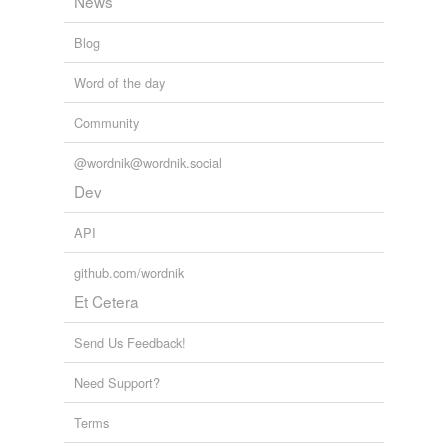
News
Blog
Word of the day
Community
@wordnik@wordnik.social
Dev
API
github.com/wordnik
Et Cetera
Send Us Feedback!
Need Support?
Terms