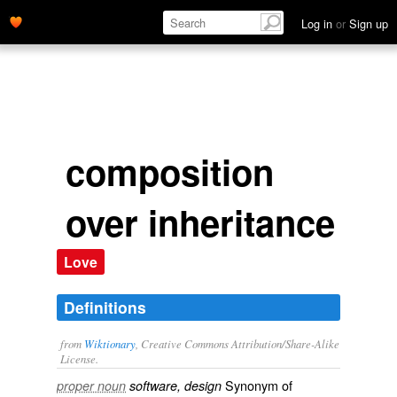
Log in
or
Sign up
composition
over inheritance
Love
Definitions
from
Wiktionary
, Creative Commons Attribution/Share-Alike
License.
Synonym of
proper noun
software, design