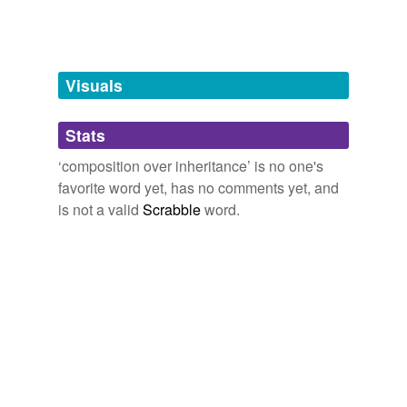
tags
(0)
Free-form, user-generated categorization
Visuals
Tags temporarily
unavailable.
Stats
Adding tags is temporarily disabled while
we update our database.
‘composition over inheritance’ is no one's
favorite word yet, has no comments yet, and
is not a valid
Scrabble
word.