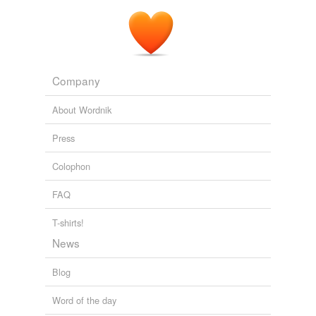
Company
About Wordnik
Press
Colophon
FAQ
T-shirts!
News
Blog
Word of the day