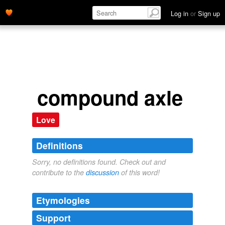
Log in
or
Sign up
compound axle
Love
Definitions
Sorry, no definitions found. Check out and
contribute to the
discussion
of this word!
Etymologies
Support