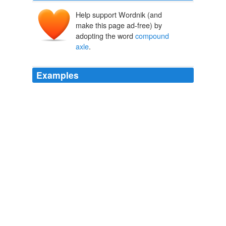
Help support Wordnik (and
make this page ad-free) by
adopting the word
compound
axle
.
Examples