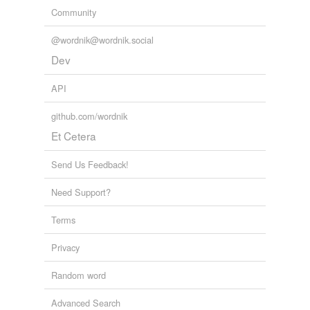
Community
@wordnik@wordnik.social
Dev
API
github.com/wordnik
Et Cetera
Send Us Feedback!
Need Support?
Terms
Privacy
Random word
Advanced Search