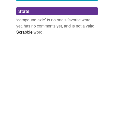
Adding tags is temporarily disabled while
Stats
we update our database.
‘compound axle’ is no one's favorite word
yet, has no comments yet, and is not a valid
Scrabble
word.