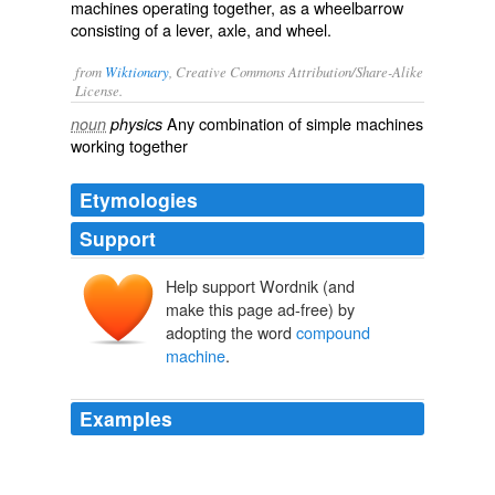
machines operating together, as a wheelbarrow
consisting of a lever, axle, and wheel.
from
Wiktionary
, Creative Commons Attribution/Share-Alike
License.
Any
combination
of
simple machines
noun
physics
working together
Etymologies
Support
Help support Wordnik (and
make this page ad-free) by
adopting the word
compound
machine
.
Examples