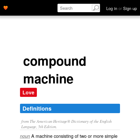
Log in
or
Sign up
compound
machine
Love
Definitions
from The American Heritage® Dictionary of the English
Language, 5th Edition.
A machine consisting of two or more simple
noun