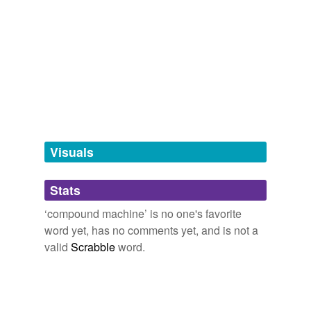
Adding tags is temporarily disabled while
we update our database.
tagging
(0)
Words tagged 'compound machine'
Tagged words
temporarily
unavailable.
Visuals
Adding tags is temporarily disabled while
Stats
we update our database.
‘compound machine’ is no one's favorite
word yet, has no comments yet, and is not a
valid
Scrabble
word.