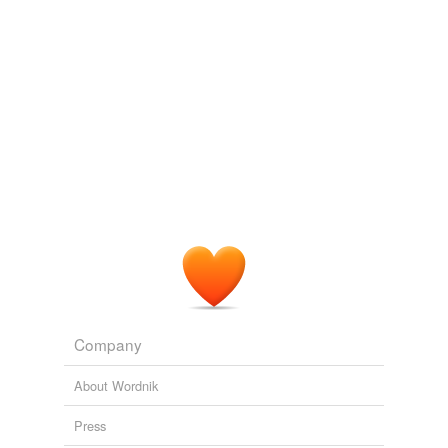
Company
About Wordnik
Press