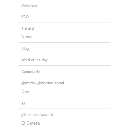
Colophon
FAQ
T-shirts!
News
Blog
Word of the day
Community
@wordnik@wordnik.social
Dev
API
github.com/wordnik
Et Cetera