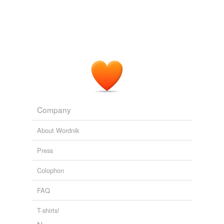
Company
About Wordnik
Press
Colophon
FAQ
T-shirts!