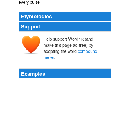
every pulse
Etymologies
Support
Help support Wordnik (and
make this page ad-free) by
adopting the word
compound
meter
.
Examples