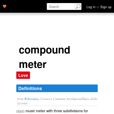
Log in
or
Sign up
compound
meter
Love
Definitions
from
Wiktionary
, Creative Commons Attribution/Share-Alike
License.
meter with three
subdivisions
for
noun
music