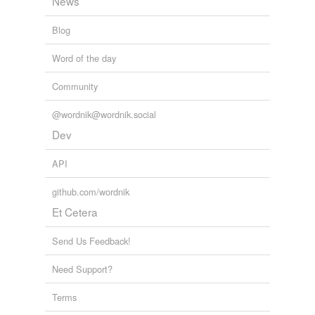
News
Blog
Word of the day
Community
@wordnik@wordnik.social
Dev
API
github.com/wordnik
Et Cetera
Send Us Feedback!
Need Support?
Terms