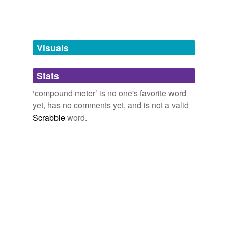
tags
(0)
Free-form, user-generated categorization
Tags temporarily
unavailable.
Visuals
Adding tags is temporarily disabled while
Stats
we update our database.
‘compound meter’ is no one's favorite word
yet, has no comments yet, and is not a valid
Scrabble
word.