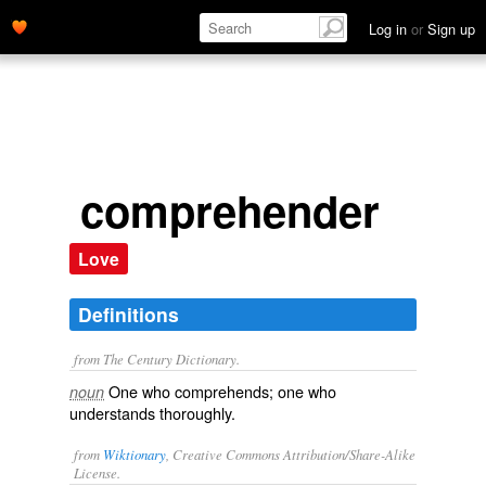
Log in
or
Sign up
comprehender
Love
Definitions
from The Century Dictionary.
One who comprehends; one who
noun
understands thoroughly.
from
Wiktionary
, Creative Commons Attribution/Share-Alike
License.