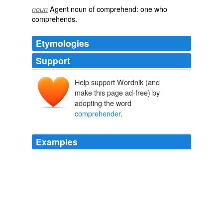
Agent noun
of
comprehend
: one who
noun
comprehends.
Etymologies
Support
Help support Wordnik (and
make this page ad-free) by
adopting the word
comprehender
.
Examples
My
comprehender
is cornfused & I can't make hide nor
hair of what the dawg be testing.
Ah dunno.
2010
My
comprehender
is cornfused & I can't make hide nor
hair of what the dawg be testing.