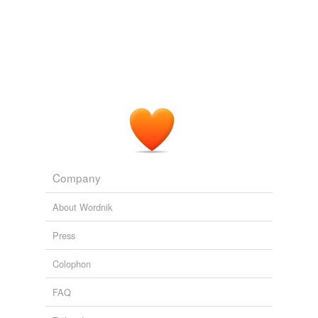
Company
About Wordnik
Press
Colophon
FAQ