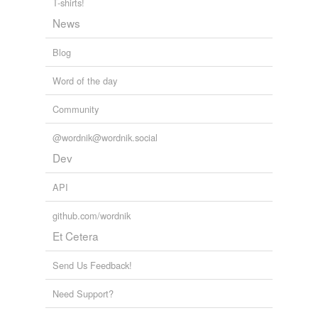
T-shirts!
News
Blog
Word of the day
Community
@wordnik@wordnik.social
Dev
API
github.com/wordnik
Et Cetera
Send Us Feedback!
Need Support?