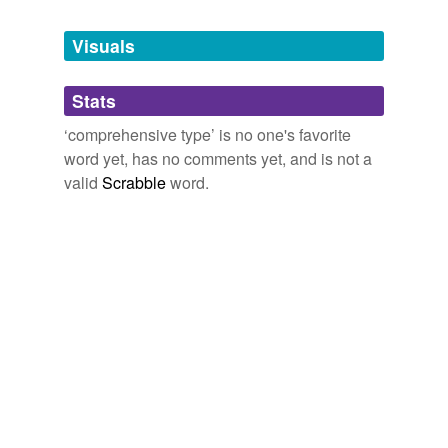
Tagged words
temporarily
unavailable.
Visuals
Adding tags is temporarily disabled while
Stats
we update our database.
‘comprehensive type’ is no one's favorite
word yet, has no comments yet, and is not a
valid
Scrabble
word.