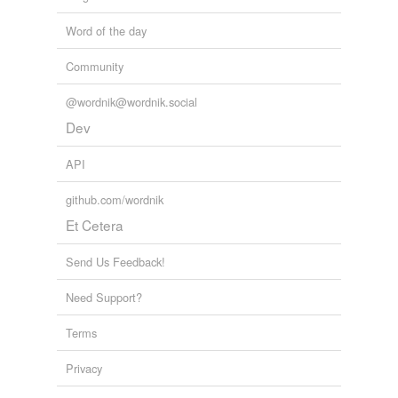
Word of the day
Community
@wordnik@wordnik.social
Dev
API
github.com/wordnik
Et Cetera
Send Us Feedback!
Need Support?
Terms
Privacy