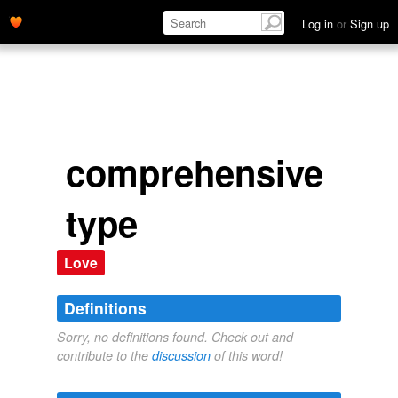
Log in
or
Sign up
comprehensive
type
Love
Definitions
Sorry, no definitions found. Check out and
contribute to the
discussion
of this word!