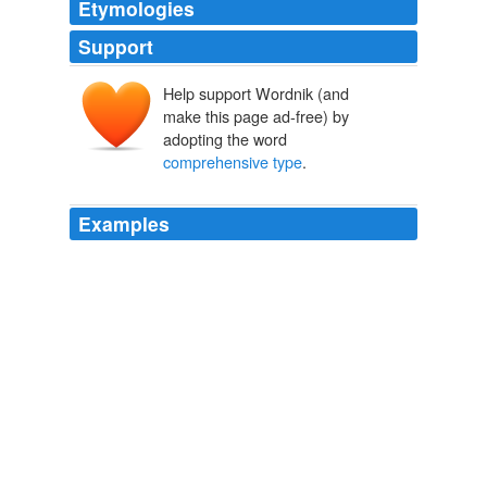
Etymologies
Support
Help support Wordnik (and
make this page ad-free) by
adopting the word
comprehensive type
.
Examples