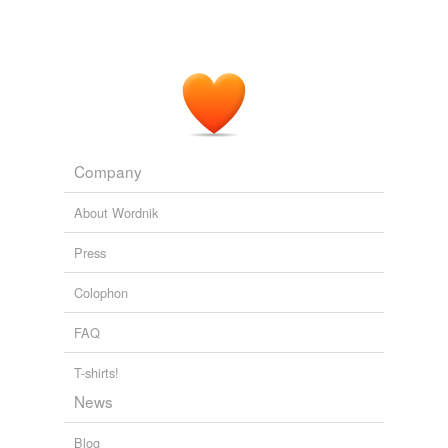
Company
About Wordnik
Press
Colophon
FAQ
T-shirts!
News
Blog