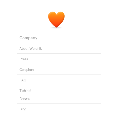
Company
About Wordnik
Press
Colophon
FAQ
T-shirts!
News
Blog