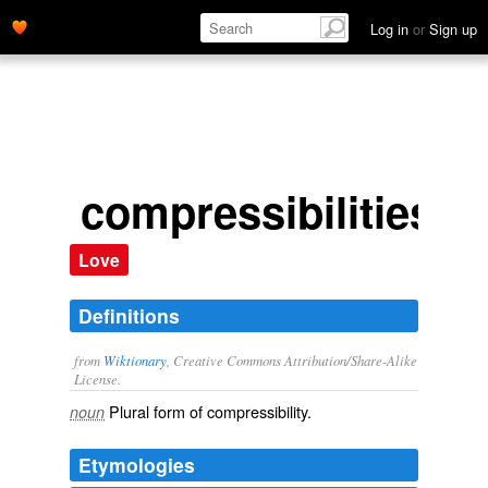
Log in
or
Sign up
compressibilities
Love
Definitions
from
Wiktionary
, Creative Commons Attribution/Share-Alike
License.
Plural form of
compressibility
.
noun
Etymologies