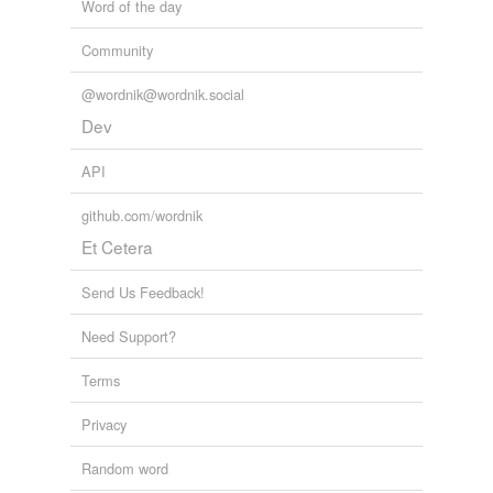
Word of the day
Community
@wordnik@wordnik.social
Dev
API
github.com/wordnik
Et Cetera
Send Us Feedback!
Need Support?
Terms
Privacy
Random word