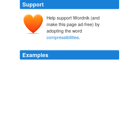
Support
Help support Wordnik (and
make this page ad-free) by
adopting the word
compressibilities
.
Examples
He carried out a series of measurements of
compressibilities
of many elements and compounds
in support of his theory, developing, applying and testing
new methods and techniques.
Theodore W. Richards - Biography
1966
Kundt's method; and accurate determinations were
made of their refractivities, their densities, their
compressibilities
at two temperatures, 11. 2° and
237. 3°; and the vapour pressures of argon, krypton,
and xenon were determined, as well as their volumes at
their boiling points, in the liquid state.