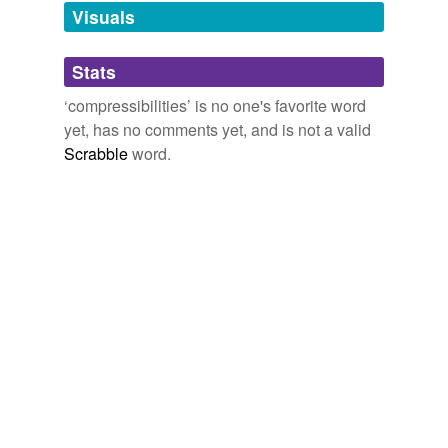
unavailable.
Visuals
Adding tags is temporarily disabled while
Stats
we update our database.
‘compressibilities’ is no one's favorite word
yet, has no comments yet, and is not a valid
Scrabble
word.