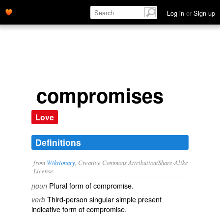
Log in
or
Sign up
compromises
Love
Definitions
from
Wiktionary
, Creative Commons Attribution/Share-Alike
License.
Plural form of
compromise
.
noun
Third-person singular simple present
verb
indicative form of
compromise
.