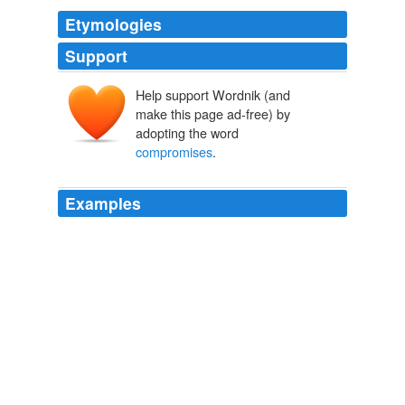
Etymologies
Support
Help support Wordnik (and
make this page ad-free) by
adopting the word
compromises
.
Examples
It makes no
compromises
, is concentrated, and is as
cool as it is audacious.
Hansa Latrava Faucet by Octopus Design
2009
Typically, adding touch technology to E Ink or ePaper
screens results in
compromises
in the readability of
type.
Pandigital introduces Novel Personal Reader, its first touch-screen