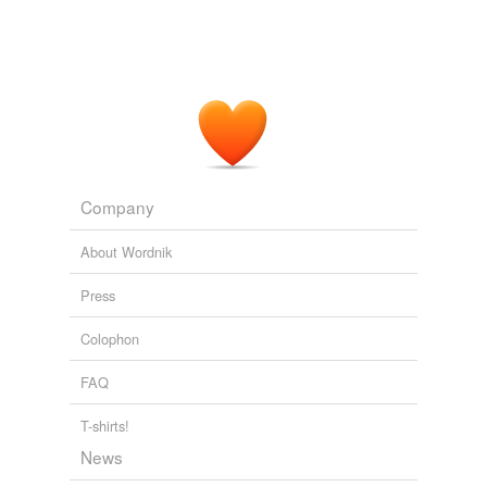
of Obama labor board nominee. (Updated)
2010
If the two-month extension passes, it would mark one of
the briefest tax measures yet, accelerating the recent
trend in Congress toward last-minute brinkmanship and
short-term
compromises
on taxes.
Payroll Executives Complain About Lawmakers' Penchant for Brief
Fixes
John D. McKinnon 2011
Company
About Wordnik
Press
Colophon
FAQ
T-shirts!
News