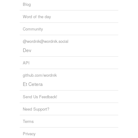
Blog
Word of the day
Community
@wordnik@wordnik.social
Dev
API
github.com/wordnik
Et Cetera
Send Us Feedback!
Need Support?
Terms
Privacy