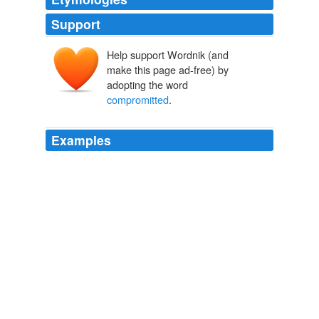
Support
Help support Wordnik (and
make this page ad-free) by
adopting the word
compromitted
.
Examples
While the war was in a course of vigorous and
successful prosecution, being still anxious to arrest its
evils, and considering that after the brilliant victories of
our arms on the 8th and 9th of May last the national
honor could not be
compromitted
by it, another
overture was made to Mexico, by my direction, on the
27th of July last to terminate hostilities by a peace just
and honorable to both countries.
State of the Union Address (1790-2001)
United States. Presidents.
Sincerely desirous of preserving the pacific relations