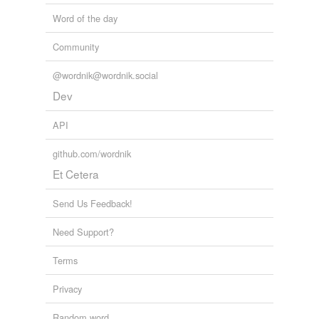
Word of the day
Community
@wordnik@wordnik.social
Dev
API
github.com/wordnik
Et Cetera
Send Us Feedback!
Need Support?
Terms
Privacy
Random word