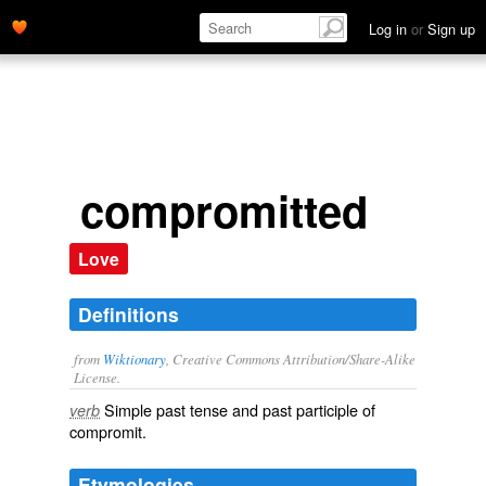
Log in
or
Sign up
compromitted
Love
Definitions
from
Wiktionary
, Creative Commons Attribution/Share-Alike
License.
Simple past tense and past participle of
verb
compromit
.
Etymologies