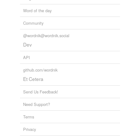
Word of the day
Community
@wordnik@wordnik.social
Dev
API
github.com/wordnik
Et Cetera
Send Us Feedback!
Need Support?
Terms
Privacy