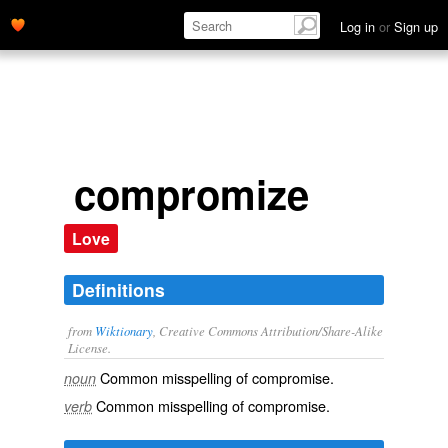
Log in
or
Sign up
compromize
Love
Definitions
from
Wiktionary
, Creative Commons Attribution/Share-Alike
License.
Common misspelling of
compromise
.
noun
Common misspelling of
compromise
.
verb