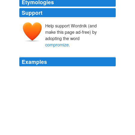
Etymologies
Support
Help support Wordnik (and
make this page ad-free) by
adopting the word
compromize
.
Examples
When the GOP got their way on the apointments they
wanted John McGeezer waves the flag of
"
compromize
" which was a complete false description
of what actually happened. john
McCain touts 'Gang of 14,' immigration reform
2008
This nature has never had much sense of
compromize
;
it has been accustomed to straight aim and effort, to a
grand self-reliance; and this joined, or rather
subordinated, to a burning moral purpose, may explain