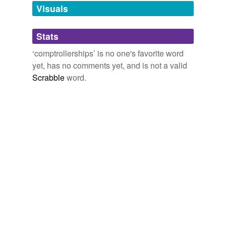
unavailable.
Visuals
Adding tags is temporarily disabled while
Stats
we update our database.
‘comptrollerships’ is no one's favorite word
yet, has no comments yet, and is not a valid
Scrabble
word.