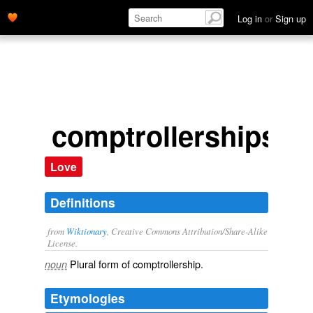
Log in
or
Sign up
comptrollerships
Love
Definitions
from
Wiktionary
, Creative Commons Attribution/Share-Alike
License.
Plural form of
comptrollership
.
noun
Etymologies