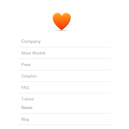
Company
About Wordnik
Press
Colophon
FAQ
T-shirts!
News
Blog