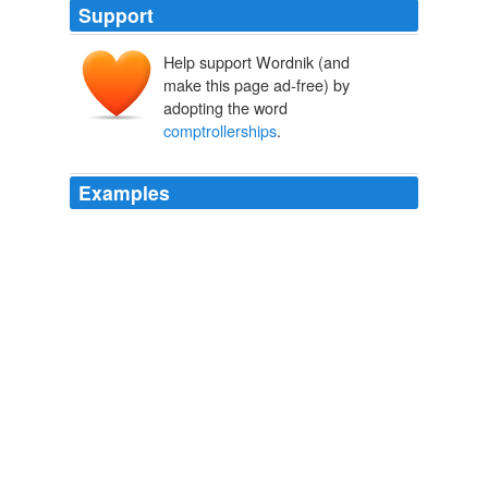
Support
Help support Wordnik (and
make this page ad-free) by
adopting the word
comptrollerships
.
Examples
Very possibly, too, he had, before his dismissal from his
comptrollerships
, been subjected to an enquiry which,
if it did not touch his honour, at all events gave rise to
very natural apprehensions on the part of himself and
his friends.
Chaucer
Adolphus William Ward 1880
For it can hardly be a mere coincidence that by the
beginning of December in this year, 1386, Chaucer had
lost one, and by the middle of the same month the
other, of his
comptrollerships
.