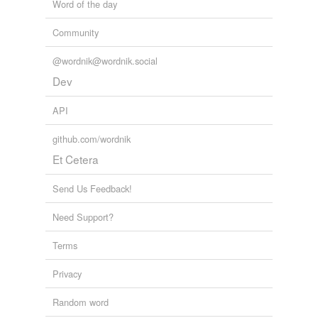
Word of the day
Community
@wordnik@wordnik.social
Dev
API
github.com/wordnik
Et Cetera
Send Us Feedback!
Need Support?
Terms
Privacy
Random word