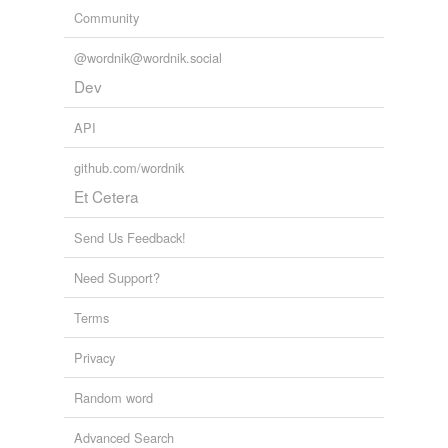
Community
@wordnik@wordnik.social
Dev
API
github.com/wordnik
Et Cetera
Send Us Feedback!
Need Support?
Terms
Privacy
Random word
Advanced Search