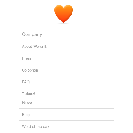
Company
About Wordnik
Press
Colophon
FAQ
T-shirts!
News
Blog
Word of the day