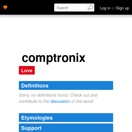
Log in
or
Sign up
comptronix
Love
Definitions
Sorry, no definitions found. Check out and
contribute to the
discussion
of this word!
Etymologies
Support