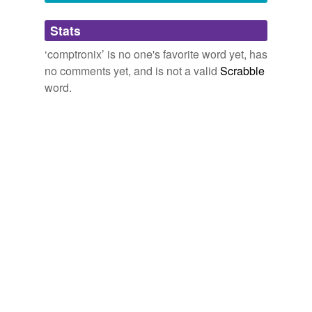
Adding tags is temporarily disabled while
Stats
we update our database.
‘comptronix’ is no one's favorite word yet, has
no comments yet, and is not a valid
Scrabble
word.