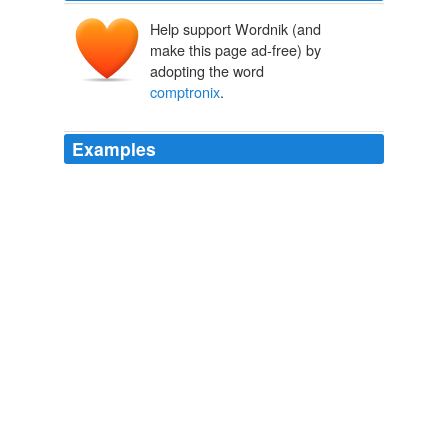
Help support Wordnik (and
make this page ad-free) by
adopting the word
comptronix
.
Examples