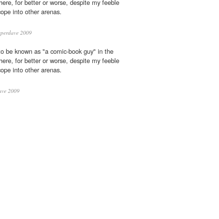
phere, for better or worse, despite my feeble
cope into other arenas.
perdave 2009
to be known as "a comic-book guy" in the
phere, for better or worse, despite my feeble
cope into other arenas.
ave 2009