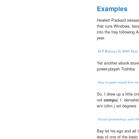
Examples
Hewlett-Packard release
that runs Windows, bec
into the fray following A
year.
H-P Releases Its $800 Slate,
Yet another ebook store
power-playah Toshiba
Sure-is-quiet-round-here n
So, I drew up a little o
not
compu
) 1. denialis
w/o (clim.) sci degrees
Social epistemology and clim
Bay let his ego and all 
way of one of the basic b