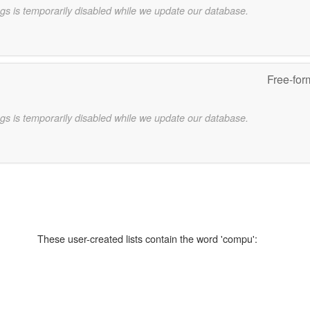
gs is temporarily disabled while we update our database.
Free-for
gs is temporarily disabled while we update our database.
These user-created lists contain the word 'compu':