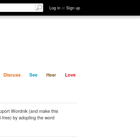
List
Discuss
See
Hear
Log in
or
Sign up
Discuss
See
Hear
Love
pport Wordnik (and make this
-free) by adopting the word