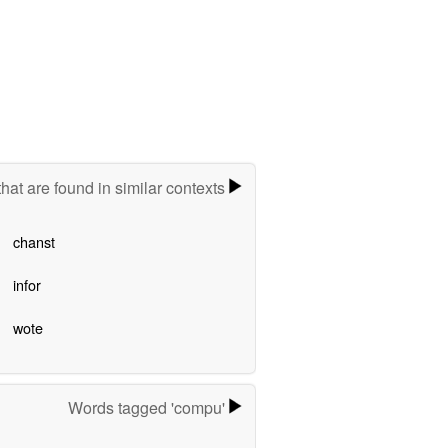
hat are found in similar contexts
chanst
infor
wote
Words tagged 'compu'