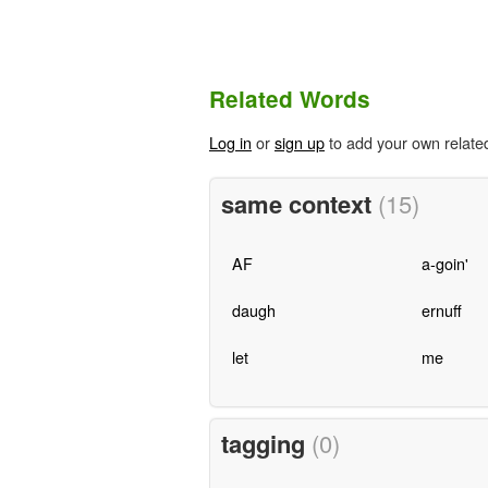
Related Words
Log in
or
sign up
to add your own relate
same context
(15)
AF
a-goin'
daugh
ernuff
let
me
tagging
(0)