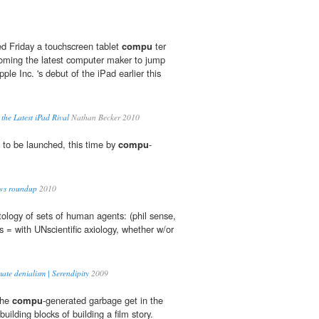
d Friday a touchscreen tablet
compu
ter
oming the latest computer maker to jump
pple Inc. 's debut of the iPad earlier this
 the Latest iPad Rival
Nathan Becker 2010
 to be launched, this time by
compu
-
ews roundup
2010
ntology of sets of human agents: (phil sense,
ts = with UNscientific axiology, whether w/or
ate denialism | Serendipity
2009
the
compu
-generated garbage get in the
uilding blocks of building a film story.