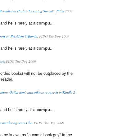
Revealed at Hasbro Licensing Summit | /Film
2008
 and he is rarely at a
compu
...
post on President O'Bambi.
FIDO The Dog 2009
 and he is rarely at a
compu
...
cs.
FIDO The Dog 2009
orded books) will not be outplaced by the
 reader.
thors Guild, don't turn off text to speech in Kindle 2
 and he is rarely at a
compu
...
s murdering scum Che.
FIDO The Dog 2009
to be known as "a comic-book guy" in the