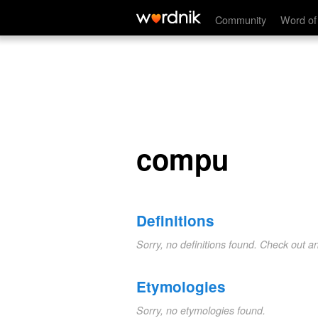
compu
Community
Word of
compu
Definitions
Sorry, no definitions found. Check out a
Etymologies
Sorry, no etymologies found.