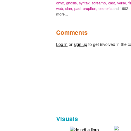
onyx,
gnosis,
syntax,
screamo,
cast,
verse,
fl
web,
clan,
pad,
eruption,
esoteric
and
1602
more...
Comments
Log in
or
sign up
to get involved in the c
Visuals