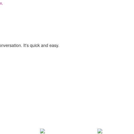
ix,
onversation. It's quick and easy.