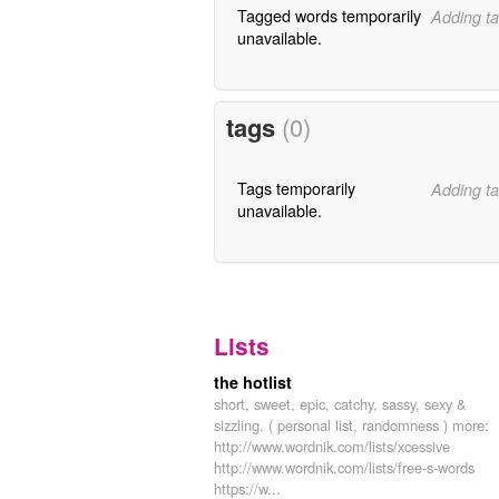
Tagged words temporarily
Adding ta
unavailable.
tags
(0)
Tags temporarily
Adding ta
unavailable.
Lists
the hotlist
short, sweet, epic, catchy, sassy, sexy &
sizzling. ( personal list, randomness ) more:
http://www.wordnik.com/lists/xcessive
http://www.wordnik.com/lists/free-s-words
https://w...