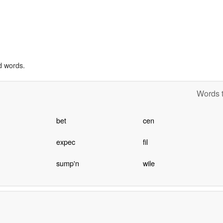
d words.
Words t
bet
cen
expec
fil
sump'n
wile