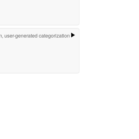
m, user-generated categorization