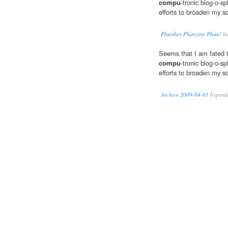
compu
-tronic blog-o-s
efforts to broaden my s
Phurther Phanzine Phun!
hy
Seems that I am fated 
compu
-tronic blog-o-s
efforts to broaden my s
Archive 2009-04-01
hyperd