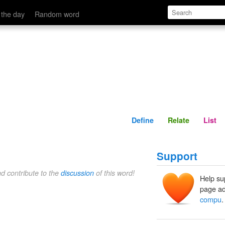
Define
Relate
 the day
Random word
Define
Relate
List
Support
nd contribute to the
discussion
of this word!
Help su
page ad
compu
.