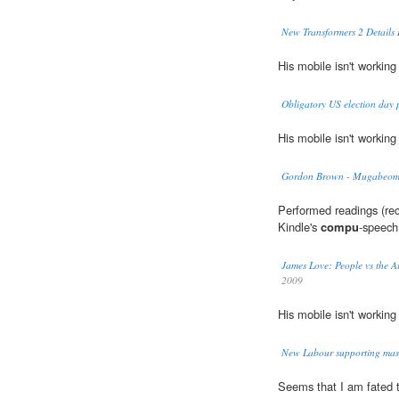
New Transformers 2 Details 
His mobile isn't working
Obligatory US election day 
His mobile isn't working
Gordon Brown - Mugabeomi
Performed readings (rec
Kindle's
compu
-speech
James Love: People vs the Au
2009
His mobile isn't working
New Labour supporting mas
Seems that I am fated 