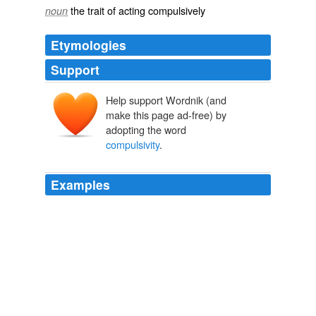
the trait of acting compulsively
noun
Etymologies
Support
Help support Wordnik (and
make this page ad-free) by
adopting the word
compulsivity
.
Examples
"This is a striking and visual example of how addictive
stimulant use can result in adaptation of very important
brain systems which have a direct correlates with
behaviour – specifically inattention, impulsivity and
compulsivity
– and really does underline why we need
a much better neurobiological understanding of the
processes involved."