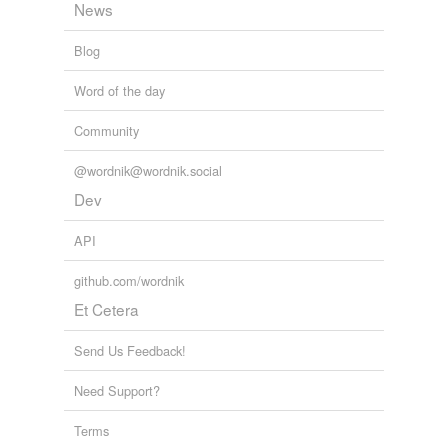
News
Blog
Word of the day
Community
@wordnik@wordnik.social
Dev
API
github.com/wordnik
Et Cetera
Send Us Feedback!
Need Support?
Terms