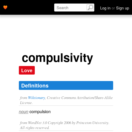
Log in
or
Sign up
compulsivity
Love
Definitions
from
Wiktionary
, Creative Commons Attribution/Share-Alike
License.
compulsion
noun
from WordNet 3.0 Copyright 2006 by Princeton University.
All rights reserved.