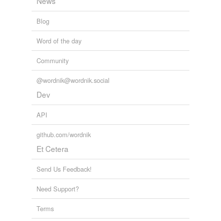
News
Blog
Word of the day
Community
@wordnik@wordnik.social
Dev
API
github.com/wordnik
Et Cetera
Send Us Feedback!
Need Support?
Terms