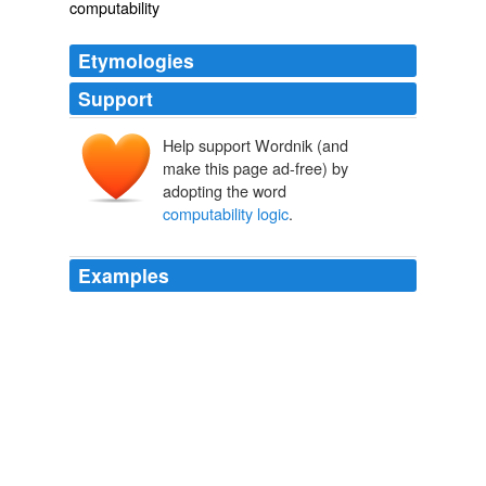
computability
Etymologies
Support
Help support Wordnik (and
make this page ad-free) by
adopting the word
computability logic
.
Examples