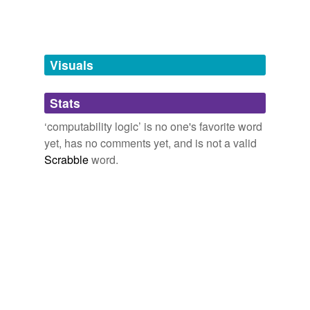
tags
(0)
Free-form, user-generated categorization
Tags temporarily
unavailable.
Visuals
Adding tags is temporarily disabled while
Stats
we update our database.
‘computability logic’ is no one's favorite word
yet, has no comments yet, and is not a valid
Scrabble
word.