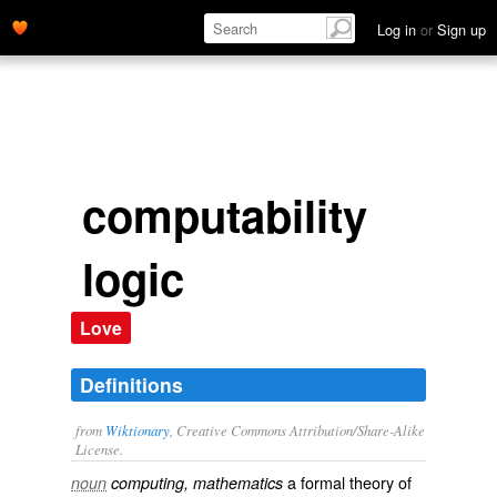
Log in
or
Sign up
computability
logic
Love
Definitions
from
Wiktionary
, Creative Commons Attribution/Share-Alike
License.
a
formal
theory
of
noun
computing, mathematics