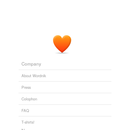
Company
About Wordnik
Press
Colophon
FAQ
T-shirts!