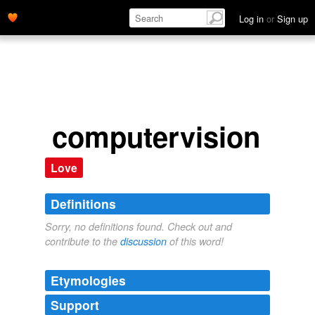
Log in
or
Sign up
computervision
Love
Definitions
Sorry, no definitions found. Check out and
contribute to the
discussion
of this word!
Etymologies
Support