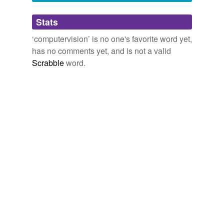
Adding tags is temporarily disabled while
Stats
we update our database.
‘computervision’ is no one's favorite word yet,
has no comments yet, and is not a valid
Scrabble
word.