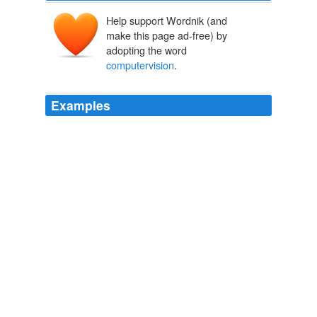
Help support Wordnik (and
make this page ad-free) by
adopting the word
computervision
.
Examples
* Research interest and publications in one of the
following fields
computervision
, realtime computer
graphics, mixed reality
^^^betacity / Index
2010
* Finished university degree in computer science,
mathematics or physics (ideally PhD level) * Research
interest and publications in one of the following fields
computervision
, realtime computer graphics, mixed
reality
^^^betacity / Index
2010