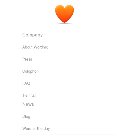
Company
About Wordnik
Press
Colophon
FAQ
T-shirts!
News
Blog
Word of the day