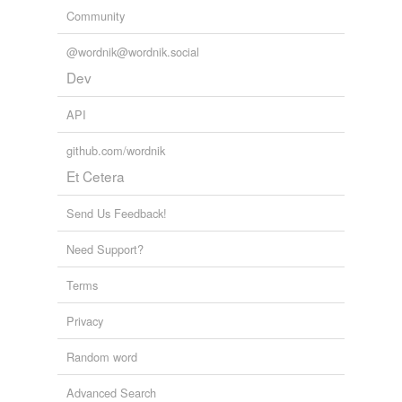
Community
@wordnik@wordnik.social
Dev
API
github.com/wordnik
Et Cetera
Send Us Feedback!
Need Support?
Terms
Privacy
Random word
Advanced Search