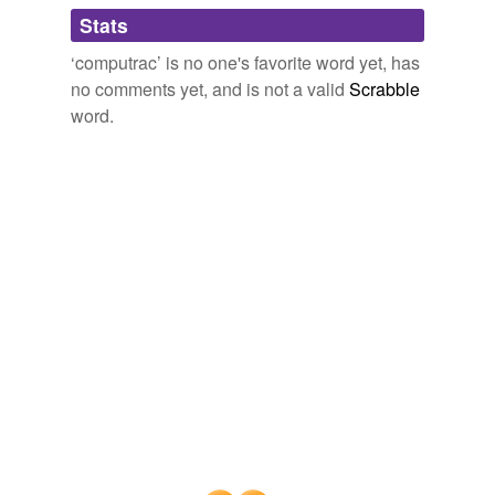
Adding tags is temporarily disabled while
Stats
we update our database.
‘computrac’ is no one's favorite word yet, has
no comments yet, and is not a valid
Scrabble
word.