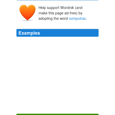
Help support Wordnik (and
make this page ad-free) by
adopting the word
computrac
.
Examples