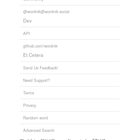
@wordnik@wordnik.social
Dev
API
github.com/wordnik
Et Cetera
Send Us Feedback!
Need Support?
Terms
Privacy
Random word
Advanced Search