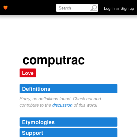
Log in
or
Sign up
computrac
Love
Definitions
Sorry, no definitions found. Check out and
contribute to the
discussion
of this word!
Etymologies
Support