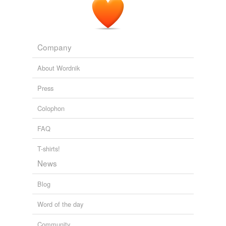
Company
About Wordnik
Press
Colophon
FAQ
T-shirts!
News
Blog
Word of the day
Community