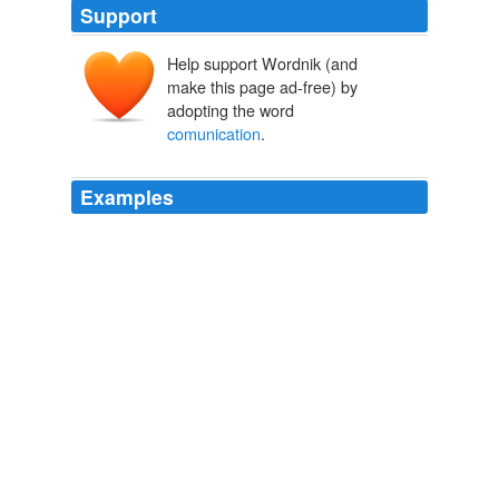
Support
Help support Wordnik (and
make this page ad-free) by
adopting the word
comunication
.
Examples
En general the people think in their relationships: the
comunication
is the solution of all troubles, but Gavo
thinks when the couples have a talk they end fighting; is
better to forget and to continuo.
Bumpin’ with Gabo and Wes
2007
En general the people think in their relationships: the
comunication
is the solution of all troubles, but Gavo
thinks when the couples have a talk they end fighting; is
better to forget and to continuo.