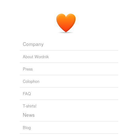
Fly-Drive Guad too Morelia Alternatives?
2008
I Mentioned it because I really enjoyed your very
thorough and extensive informative article on MC
regarding cell phones and other forms of
comunication
.
Company
Fly-Drive Guad too Morelia Alternatives?
2008
About Wordnik
Press
Colophon
FAQ
T-shirts!
News
Blog