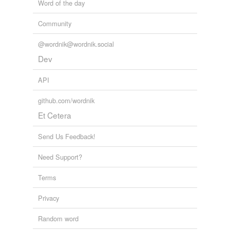
Word of the day
Community
@wordnik@wordnik.social
Dev
API
github.com/wordnik
Et Cetera
Send Us Feedback!
Need Support?
Terms
Privacy
Random word