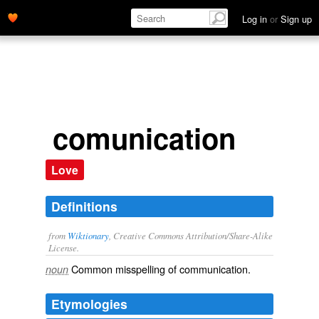
Log in
or
Sign up
comunication
Love
Definitions
from
Wiktionary
, Creative Commons Attribution/Share-Alike
License.
Common misspelling of
communication
.
noun
Etymologies