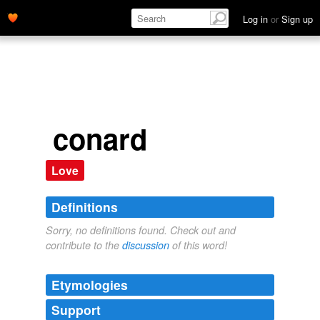
Log in
or
Sign up
conard
Love
Definitions
Sorry, no definitions found. Check out and
contribute to the
discussion
of this word!
Etymologies
Support