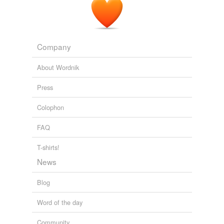
Company
About Wordnik
Press
Colophon
FAQ
T-shirts!
News
Blog
Word of the day
Community