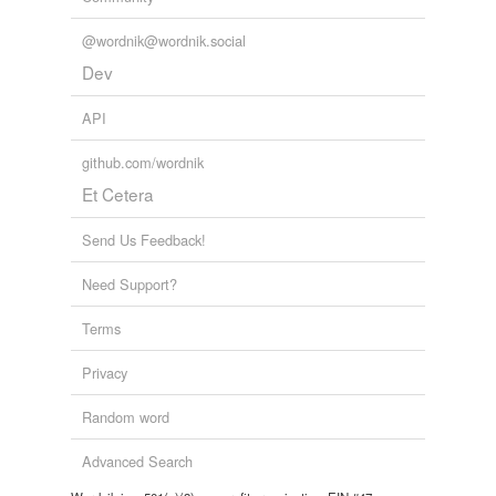
@wordnik@wordnik.social
Dev
API
github.com/wordnik
Et Cetera
Send Us Feedback!
Need Support?
Terms
Privacy
Random word
Advanced Search