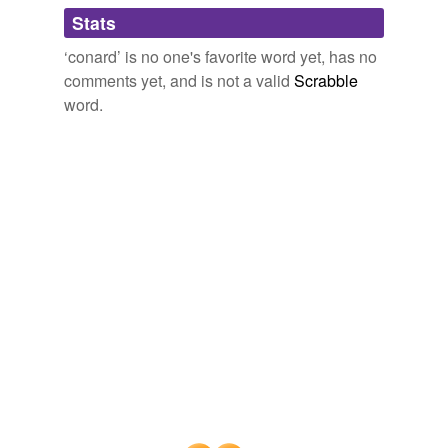
Adding tags is temporarily disabled while
Stats
we update our database.
‘conard’ is no one's favorite word yet, has no
comments yet, and is not a valid
Scrabble
word.