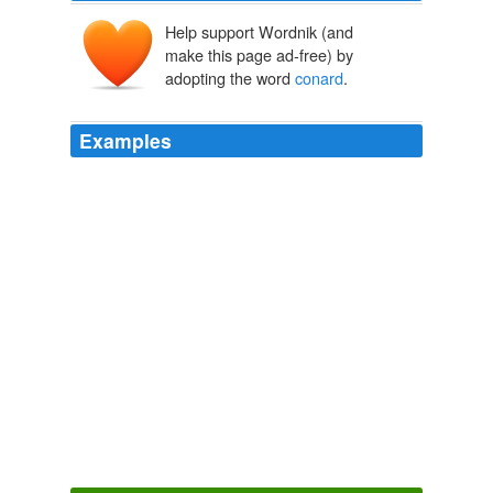
Help support Wordnik (and
make this page ad-free) by
adopting the word
conard
.
Examples
SAN FRANCISCO, CA -- (Marketwire - March 11, 2009)
- Conard House (www.
conard
.org), a pioneering
nonprofit organization helping people self-manage
mental illness since 1960, announced today that it will
expand its Practicum Program to give master's and
doctoral level students hands-on experience in
counseling residents of its Supportive Housing Program.
Marketwire - Breaking News Releases
2009
It is truly sad to watch and read about this
conard
propagated by this Administration to put this nation in
more harm’s way in Iraq.
Think Progress » Cheney’s Original Critic: Cheney
2005