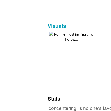
Visuals
Stats
‘concentering’ is no one's fa