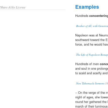
Examples
/Share-Alike License
Hundreds
concenterin
Brother of All, with Genero
Napoleon was at Neumar
southward toward the E
force, and he would ha
The Life of Napoleon Bonapar
Hundreds of men
conce
and soul in one prolonge
to scald and scarify an
New Tabernacle Sermons
18
-- On the verge of the 
night of ages, she towe
round her gathered the 
march of their luminous