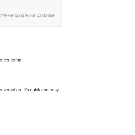
while we update our database.
oncentering'.
onversation. It's quick and easy.