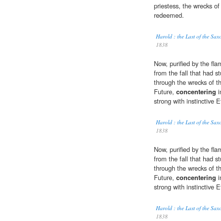
priestess, the wrecks of
redeemed.
Harold : the Last of the S
1838
Now, purified by the fl
from the fall that had s
through the wrecks of t
Future,
concentering
i
strong with instinctive E
Harold : the Last of the S
1838
Now, purified by the fl
from the fall that had s
through the wrecks of t
Future,
concentering
i
strong with instinctive E
Harold : the Last of the S
1838