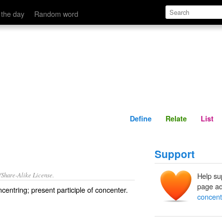
Define
Relate
 the day
Random word
Define
Relate
List
Support
/Share-Alike License.
Help su
page ad
ncentring
; present participle of
concenter
.
concent