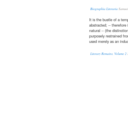
Biographia Literaria
Samuel 
It is the bustle of a te
abstracted; -- therefore 
natural -- (the distincti
purposely restrained f
used merely as an induct
Literary Remains, Volume 2