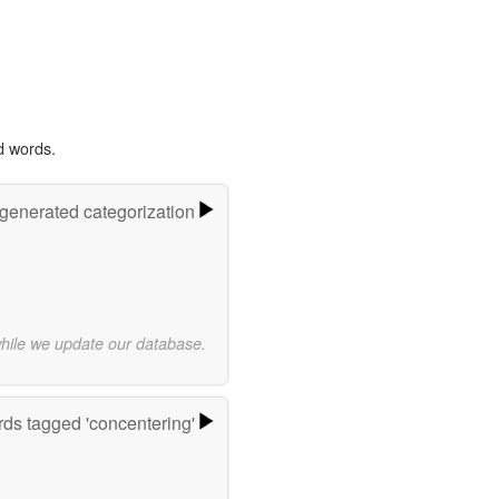
d words.
-generated categorization
while we update our database.
ds tagged 'concentering'