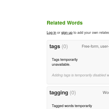
Related Words
Log in
or
sign up
to add your own relate
tags
(0)
Free-form, user
Tags temporarily
unavailable.
Adding tags is temporarily disabled 
tagging
(0)
Wor
Tagged words temporarily