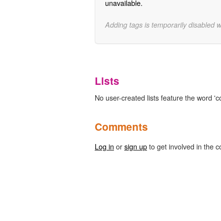
unavailable.
Adding tags is temporarily disabled 
Lists
No user-created lists feature the word 'c
Comments
Log in
or
sign up
to get involved in the c