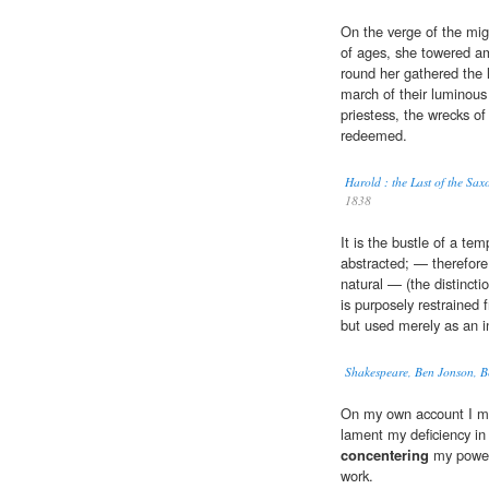
On the verge of the mig
of ages, she towered am
round her gathered the 
march of their luminous
priestess, the wrecks of
redeemed.
Harold : the Last of the S
1838
It is the bustle of a te
abstracted; — therefore i
natural — (the distincti
is purposely restrained
but used merely as an in
Shakespeare, Ben Jonson, B
On my own account I ma
lament my deficiency in 
concentering
my powers
work.