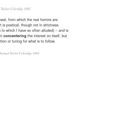
Taylor Coleridge 1803
mpest, from which the real horrors are
it is poetical, though not in strictness
on to which I have so often alluded) -- and is
rom
concentering
the interest on itself, but
ion or tuning for what is to follow.
Samuel Taylor Coleridge 1803