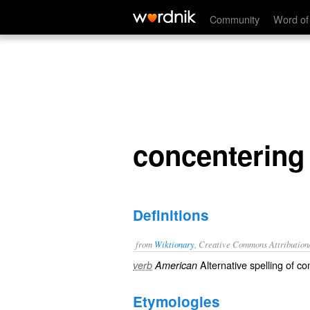
concentering
Community
Word of
concentering
Definitions
from
Wiktionary
, Creative Commons Attribution
Alternative spelling of
co
verb
American
Etymologies