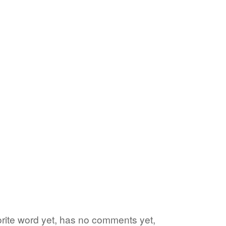
vorite word yet, has no comments yet,