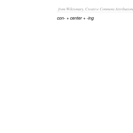
from Wiktionary, Creative Commons Attribution
+
+
con-
center
-ing