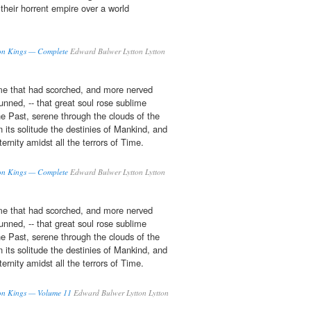
 their horrent empire over a world
axon Kings — Complete
Edward Bulwer Lytton Lytton
ame that had scorched, and more nerved
tunned, -- that great soul rose sublime
he Past, serene through the clouds of the
n its solitude the destinies of Mankind, and
ternity amidst all the terrors of Time.
axon Kings — Complete
Edward Bulwer Lytton Lytton
ame that had scorched, and more nerved
tunned, -- that great soul rose sublime
he Past, serene through the clouds of the
n its solitude the destinies of Mankind, and
ternity amidst all the terrors of Time.
axon Kings — Volume 11
Edward Bulwer Lytton Lytton