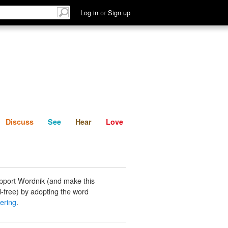
List
Discuss
See
Hear
Log in
or
Sign up
Discuss
See
Hear
Love
pport Wordnik (and make this
-free) by adopting the word
ering
.