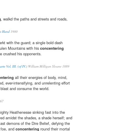
g
, walkd the paths and streets and roads,
us Hand
1900
kt with the guard; a single bold dash
ulen Mountains with his
concentering
ve crushed his opponents.
te Vol. III. (of IV.)
William Milligan Sloane 1889
ntering
all their energies of body, mind,
d, ever-intensifying, and unrelenting effort
d blast and consume the world.
67
mighty Heathenesse sinking fast into the
red amidst the shades, a shade herself; and
last demons of the Dire Belief, defying the
 foe, and
concentering
round their mortal