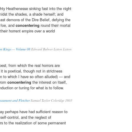
hty Heathenesse sinking fast into the night
idst the shades, a shade herself; and
last demons of the Dire Belief, defying the
 foe, and
concentering
round their mortal
 their horrent empire over a world
axon Kings — Volume 08
Edward Bulwer Lytton Lytton
mpest, from which the real horrors are
t is poetical, though not in strictness
on to which I have so often alluded) — and
 from
concentering
the interest on itself,
duction or tuning for what is to follow.
eaumont and Fletcher
Samuel Taylor Coleridge 1803
y perhaps have had sufficient reason to
self-control, and the neglect of
 to the realization of some permanent