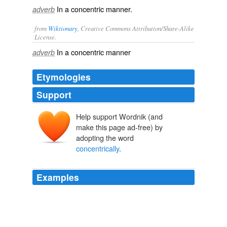
In a concentric manner.
adverb
from
Wiktionary
, Creative Commons Attribution/Share-Alike
License.
In a
concentric
manner
adverb
Etymologies
Support
Help support Wordnik (and
make this page ad-free) by
adopting the word
concentrically
.
Examples
Ladle 1/3 cup batter use more or less to vary size of
dosa onto griddle and, working
concentrically
from
center, immediately spread batter with bottom of ladle
until as thin as possible.