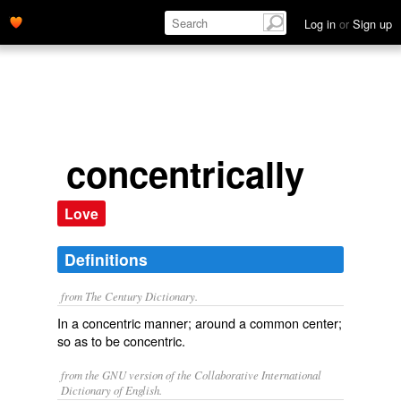
Log in
or
Sign up
concentrically
Love
Definitions
from The Century Dictionary.
In a concentric manner; around a common center;
so as to be concentric.
from the GNU version of the Collaborative International
Dictionary of English.