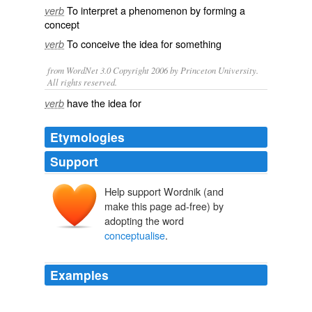
To
interpret
a phenomenon by forming a
verb
concept
To
conceive
the
idea
for something
verb
from WordNet 3.0 Copyright 2006 by Princeton University.
All rights reserved.
have the idea for
verb
Etymologies
Support
Help support Wordnik (and
make this page ad-free) by
adopting the word
conceptualise
.
Examples
I can ‘
conceptualise
’ awesome article and ideas [for