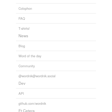
we update our database.
Colophon
tagging
(0)
FAQ
Words tagged 'conceptualise'
T-shirts!
Tagged words
News
temporarily
unavailable.
Blog
Adding tags is temporarily disabled while
Word of the day
we update our database.
Community
@wordnik@wordnik.social
Dev
API
github.com/wordnik
Et Cetera