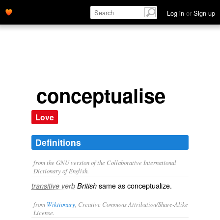
Log in
or
Sign up
conceptualise
Love
Definitions
from the GNU version of the Collaborative International
Dictionary of English.
same as
conceptualize
.
transitive verb
British
from
Wiktionary
, Creative Commons Attribution/Share-Alike
License.