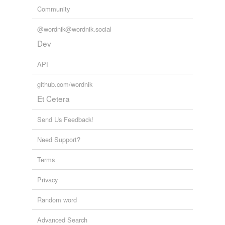
Community
@wordnik@wordnik.social
Dev
API
github.com/wordnik
Et Cetera
Send Us Feedback!
Need Support?
Terms
Privacy
Random word
Advanced Search