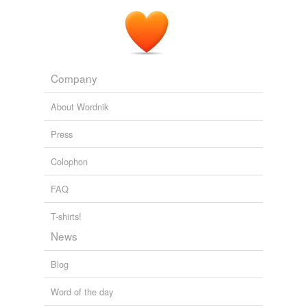
Company
About Wordnik
Press
Colophon
FAQ
T-shirts!
News
Blog
Word of the day