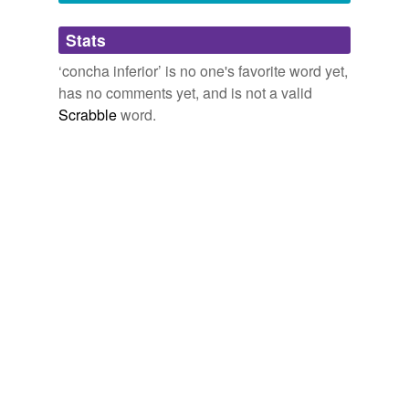
Adding tags is temporarily disabled while
Stats
we update our database.
‘concha inferior’ is no one's favorite word yet,
has no comments yet, and is not a valid
Scrabble
word.