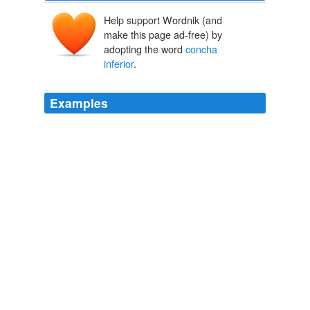
Help support Wordnik (and
make this page ad-free) by
adopting the word
concha
inferior
.
Examples