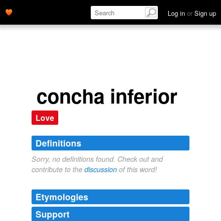
Log in
or
Sign up
concha inferior
Love
Definitions
Sorry, no definitions found. Check out and
contribute to the
discussion
of this word!
Etymologies
Support