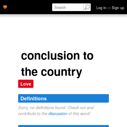
Log in
or
Sign up
conclusion to
the country
Love
Definitions
Sorry, no definitions found. Check out and
contribute to the
discussion
of this word!