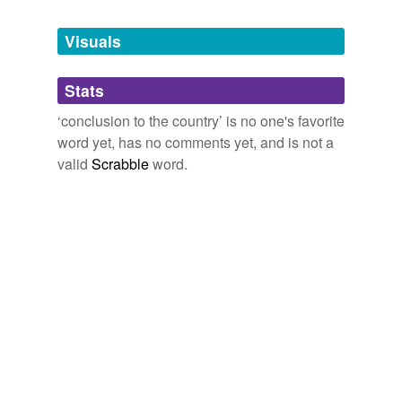
Tagged words
temporarily
unavailable.
Visuals
Adding tags is temporarily disabled while
Stats
we update our database.
‘conclusion to the country’ is no one's favorite
word yet, has no comments yet, and is not a
valid
Scrabble
word.