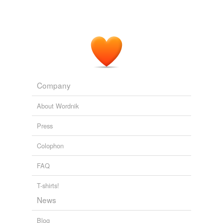
Company
About Wordnik
Press
Colophon
FAQ
T-shirts!
News
Blog