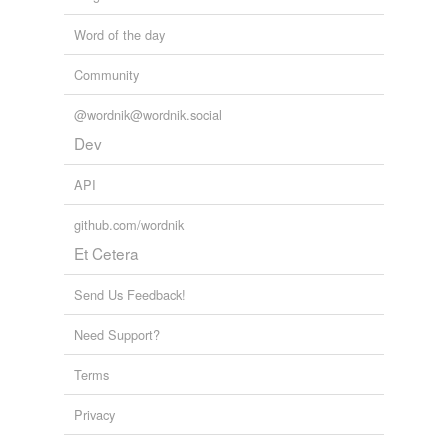
Word of the day
Community
@wordnik@wordnik.social
Dev
API
github.com/wordnik
Et Cetera
Send Us Feedback!
Need Support?
Terms
Privacy