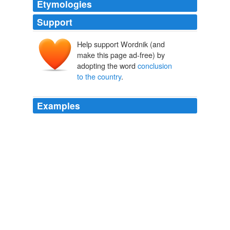
Etymologies
Support
Help support Wordnik (and
make this page ad-free) by
adopting the word
conclusion
to the country
.
Examples