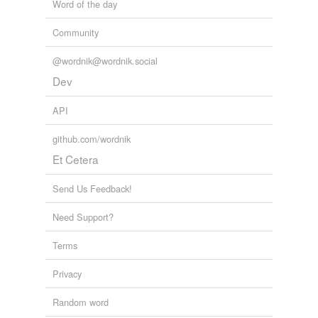
Word of the day
Community
@wordnik@wordnik.social
Dev
API
github.com/wordnik
Et Cetera
Send Us Feedback!
Need Support?
Terms
Privacy
Random word