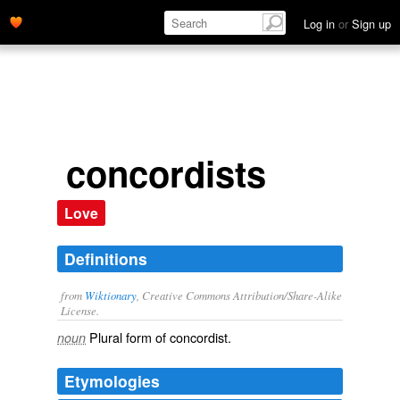
Log in
or
Sign up
concordists
Love
Definitions
from
Wiktionary
, Creative Commons Attribution/Share-Alike
License.
Plural form of
concordist
.
noun
Etymologies