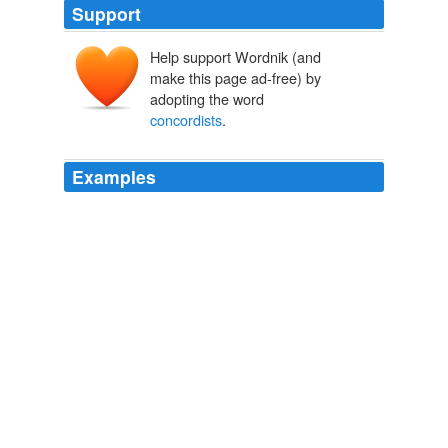
Support
Help support Wordnik (and
make this page ad-free) by
adopting the word
concordists
.
Examples