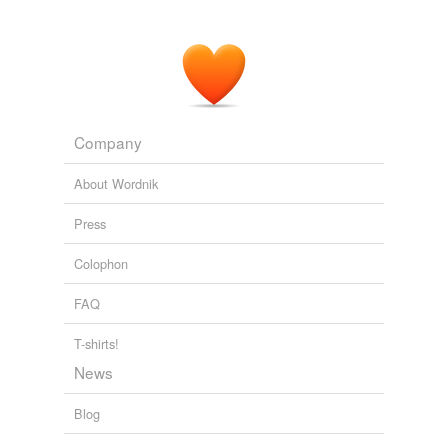
Company
About Wordnik
Press
Colophon
FAQ
T-shirts!
News
Blog