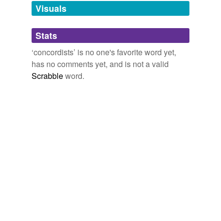
unavailable.
Visuals
Adding tags is temporarily disabled while
Stats
we update our database.
‘concordists’ is no one's favorite word yet,
has no comments yet, and is not a valid
Scrabble
word.