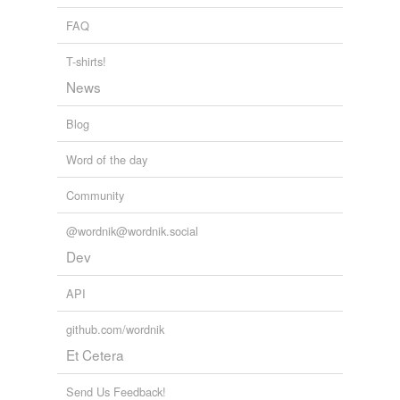
FAQ
T-shirts!
News
Blog
Word of the day
Community
@wordnik@wordnik.social
Dev
API
github.com/wordnik
Et Cetera
Send Us Feedback!