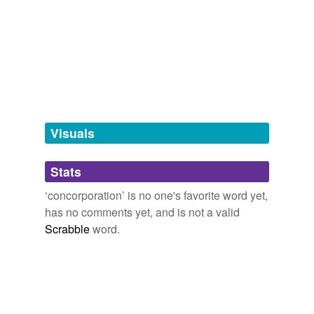
Adding tags is temporarily disabled while
we update our database.
tags
(0)
Free-form, user-generated categorization
Tags temporarily
unavailable.
Visuals
Adding tags is temporarily disabled while
Stats
we update our database.
‘concorporation’ is no one's favorite word yet,
has no comments yet, and is not a valid
Scrabble
word.