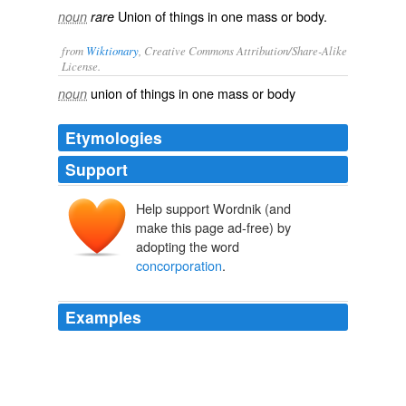
Union of things in one mass or body.
noun
rare
from
Wiktionary
, Creative Commons Attribution/Share-Alike
License.
union
of things in one
mass
or
body
noun
Etymologies
Support
Help support Wordnik (and
make this page ad-free) by
adopting the word
concorporation
.
Examples
CELESTIAL NATURE by the sacramental supper_,
seems to favor something like that theory of
concorporation
, or a physical union between Christ
and the believer, which is known in _various_ phases as