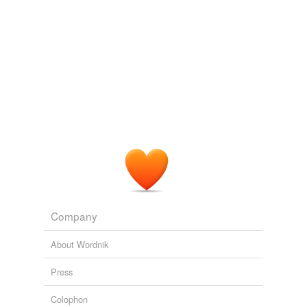
Company
About Wordnik
Press
Colophon