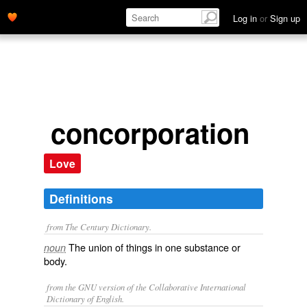
Log in
or
Sign up
concorporation
Love
Definitions
from The Century Dictionary.
The union of things in one substance or
noun
body.
from the GNU version of the Collaborative International
Dictionary of English.