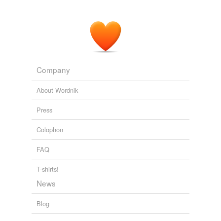
Company
About Wordnik
Press
Colophon
FAQ
T-shirts!
News
Blog