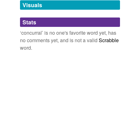
unavailable.
Visuals
Adding tags is temporarily disabled while
Stats
we update our database.
‘concurral’ is no one's favorite word yet, has
no comments yet, and is not a valid
Scrabble
word.