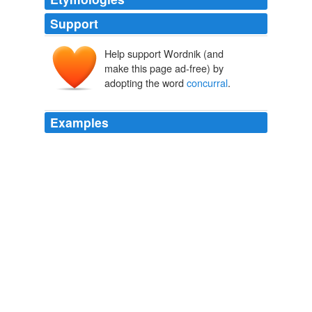
Support
Help support Wordnik (and
make this page ad-free) by
adopting the word
concurral
.
Examples