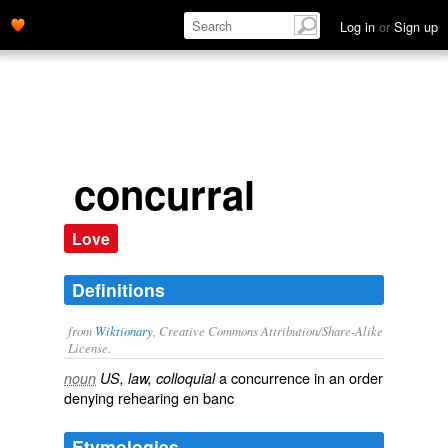
Log in
or
Sign up
concurral
Love
Definitions
from
Wiktionary
, Creative Commons Attribution/Share-Alike
License.
a
concurrence
in an order
noun
US, law, colloquial
denying rehearing
en banc
Etymologies