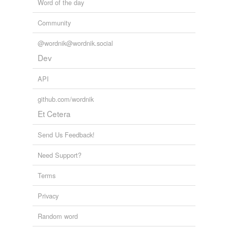
Word of the day
Community
@wordnik@wordnik.social
Dev
API
github.com/wordnik
Et Cetera
Send Us Feedback!
Need Support?
Terms
Privacy
Random word