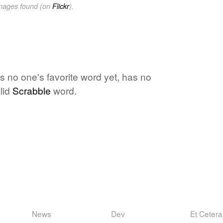
images found (on
Flickr
).
is no one's favorite word yet, has no
lid
Scrabble
word.
News
Dev
Et Cetera