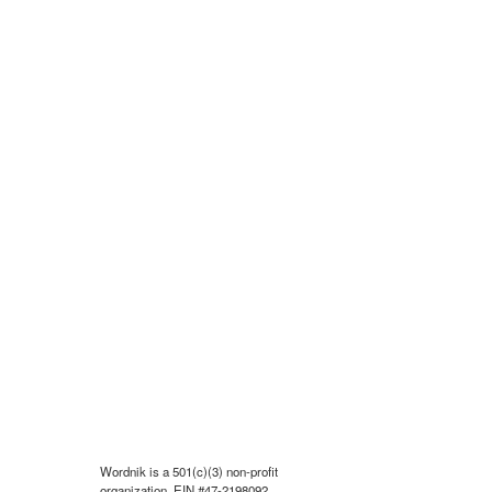
Wordnik is a 501(c)(3) non-profit
organization, EIN #47-2198092.