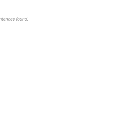
ntences found.