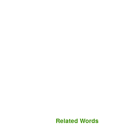
Related Words