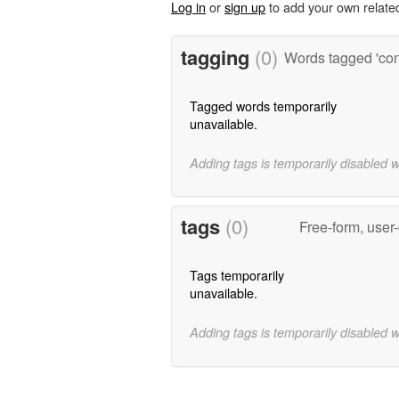
Log in
or
sign up
to add your own relate
tagging
(0)
Words tagged 'conc
Tagged words temporarily
unavailable.
Adding tags is temporarily disabled 
tags
(0)
Free-form, user
Tags temporarily
unavailable.
Adding tags is temporarily disabled 