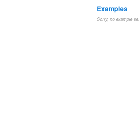
Examples
Sorry, no example se