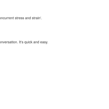
oncurrent stress and strain'.
onversation. It's quick and easy.