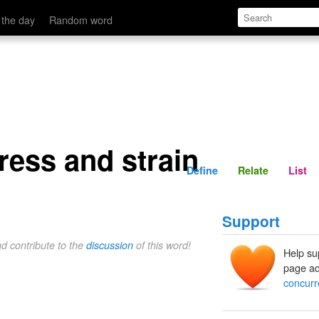
Define
Relate
 the day
Random word
ress and strain
Define
Relate
List
Support
nd contribute to the
discussion
of this word!
Help su
page ad
concurr