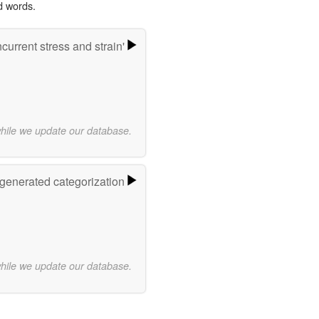
d words.
urrent stress and strain'
while we update our database.
-generated categorization
while we update our database.