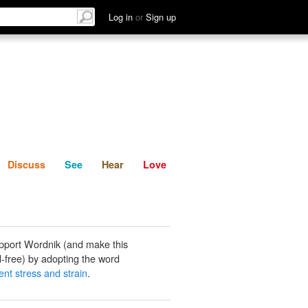
List
Discuss
See
Hear
Log in
or
Sign up
Discuss
See
Hear
Love
pport Wordnik (and make this
-free) by adopting the word
ent stress and strain
.