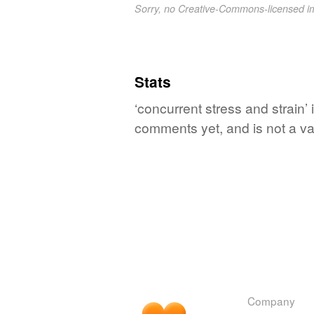
Sorry, no Creative-Commons-licensed 
Stats
‘concurrent stress and strain’ 
comments yet, and is not a va
Company