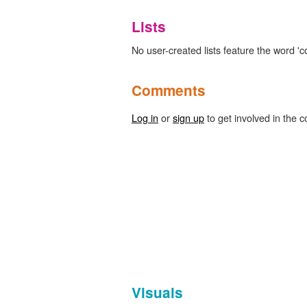
Lists
No user-created lists feature the word 'c
Comments
Log in
or
sign up
to get involved in the c
Visuals