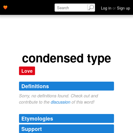
Log in
or
Sign up
condensed type
Love
Definitions
Sorry, no definitions found. Check out and
contribute to the
discussion
of this word!
Etymologies
Support