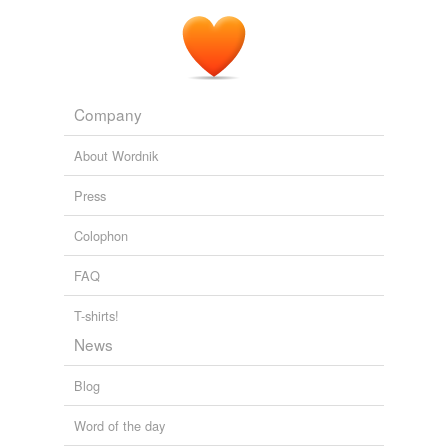
Company
About Wordnik
Press
Colophon
FAQ
T-shirts!
News
Blog
Word of the day