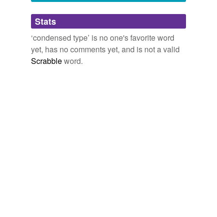
Adding tags is temporarily disabled while
Stats
we update our database.
‘condensed type’ is no one's favorite word
yet, has no comments yet, and is not a valid
Scrabble
word.