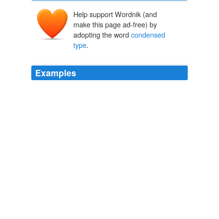
Help support Wordnik (and
make this page ad-free) by
adopting the word
condensed
type
.
Examples