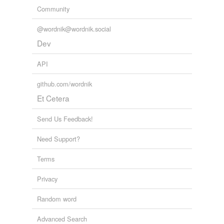
Community
@wordnik@wordnik.social
Dev
API
github.com/wordnik
Et Cetera
Send Us Feedback!
Need Support?
Terms
Privacy
Random word
Advanced Search