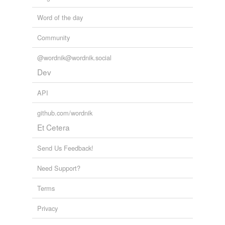
Word of the day
Community
@wordnik@wordnik.social
Dev
API
github.com/wordnik
Et Cetera
Send Us Feedback!
Need Support?
Terms
Privacy