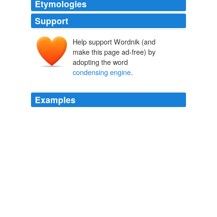
Etymologies
Support
Help support Wordnik (and
make this page ad-free) by
adopting the word
condensing engine
.
Examples