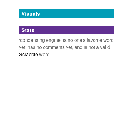
Tags temporarily
unavailable.
Visuals
Adding tags is temporarily disabled while
Stats
we update our database.
‘condensing engine’ is no one's favorite word
yet, has no comments yet, and is not a valid
reverse dictionary
(1)
Scrabble
word.
undefined
Watt
Adding tags is temporarily disabled while
we update our database.