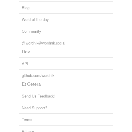
Blog
Word of the day
Community
@wordnik@wordnik.social
Dev
API
github.com/wordnik
Et Cetera
Send Us Feedback!
Need Support?
Terms
Privacy