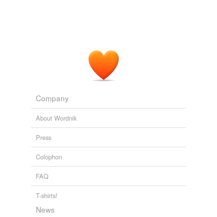
Company
About Wordnik
Press
Colophon
FAQ
T-shirts!
News