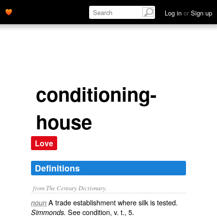
Log in
or
Sign up
conditioning-
house
Love
Definitions
from The Century Dictionary.
A trade establishment where silk is tested.
noun
See
condition
, v. t., 5.
Simmonds.