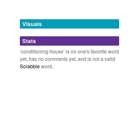
Words tagged 'conditioning-house'
Tagged words
temporarily
unavailable.
Visuals
Adding tags is temporarily disabled while
Stats
we update our database.
‘conditioning-house’ is no one's favorite word
yet, has no comments yet, and is not a valid
Scrabble
word.