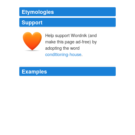
Etymologies
Support
Help support Wordnik (and
make this page ad-free) by
adopting the word
conditioning-house
.
Examples