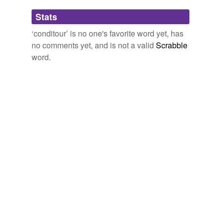
Adding tags is temporarily disabled while
Stats
we update our database.
‘conditour’ is no one's favorite word yet, has
no comments yet, and is not a valid
Scrabble
word.