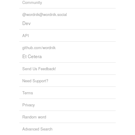
Community
@wordnik@wordnik.social
Dev
API
github.com/wordnik
Et Cetera
Send Us Feedback!
Need Support?
Terms
Privacy
Random word
Advanced Search