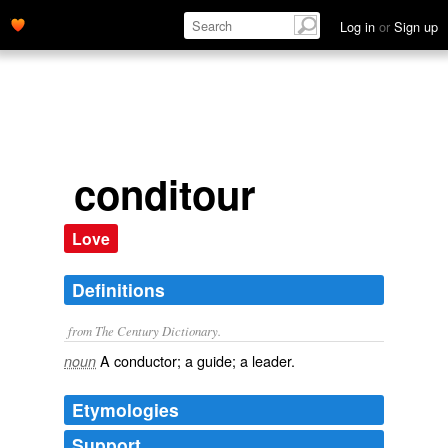
Log in
or
Sign up
conditour
Love
Definitions
from The Century Dictionary.
A conductor; a guide; a leader.
noun
Etymologies
Support