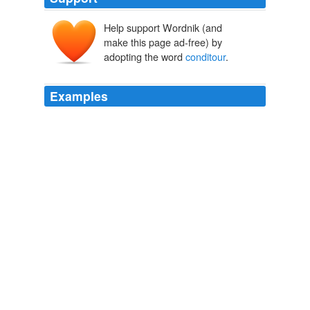
Help support Wordnik (and
make this page ad-free) by
adopting the word
conditour
.
Examples