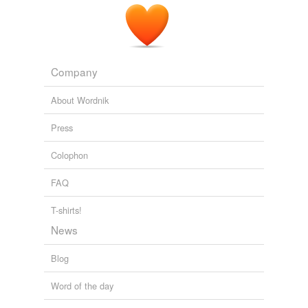
Company
About Wordnik
Press
Colophon
FAQ
T-shirts!
News
Blog
Word of the day