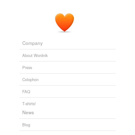
way he's acting is
condonable
.
CNN Transcript Sep 17, 2007
2007
Company
About Wordnik
Press
Colophon
FAQ
T-shirts!
News
Blog