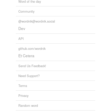
Word of the day
Community
@wordnik@wordnik.social
Dev
API
github.com/wordnik
Et Cetera
Send Us Feedback!
Need Support?
Terms
Privacy
Random word