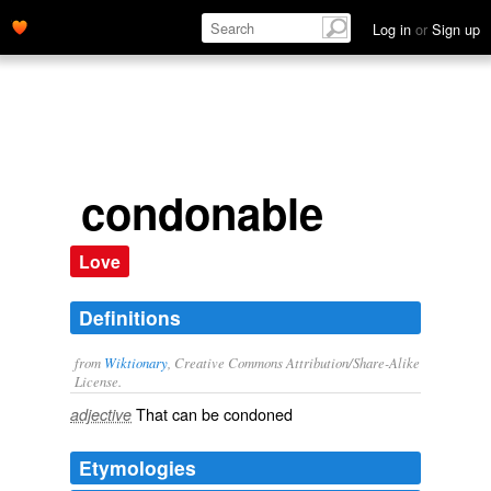
Log in
or
Sign up
condonable
Love
Definitions
from
Wiktionary
, Creative Commons Attribution/Share-Alike
License.
That can be
condoned
adjective
Etymologies