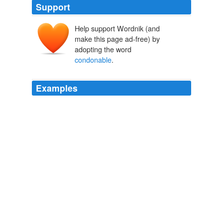
Support
Help support Wordnik (and
make this page ad-free) by
adopting the word
condonable
.
Examples
This is no more
condonable
than Fairy Larry's wide
stance, after years of persecuting gay people.
Protect Yourself From Credit Scams
2009
That in the past philosophers only rarely took notice of
disability is understandable, if not
condonable
.
Feminist Perspectives on Disability
Silvers, Anita 2009
The point here, then, is that the first two instances,
while not being
condonable
occurences in the least,