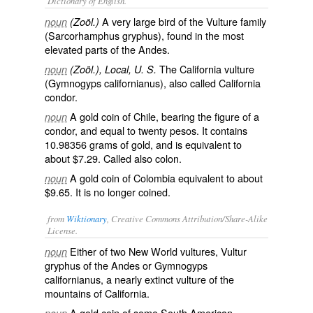
Dictionary of English.
A very large bird of the Vulture family
noun
(Zoöl.)
(
Sarcorhamphus gryphus
), found in the most
elevated parts of the Andes.
The California vulture
noun
(Zoöl.), Local, U. S.
(
Gymnogyps californianus
), also called
California
condor
.
A gold coin of Chile, bearing the figure of a
noun
condor, and equal to twenty pesos. It contains
10.98356 grams of gold, and is equivalent to
about $7.29. Called also
colon
.
A gold coin of Colombia equivalent to about
noun
$9.65. It is no longer coined.
from
Wiktionary
, Creative Commons Attribution/Share-Alike
License.
Either of two
New World
vultures
, Vultur
noun
gryphus of the
Andes
or Gymnogyps
californianus, a nearly
extinct
vulture of the
mountains
of
California
.
A
gold coin
of some
South American