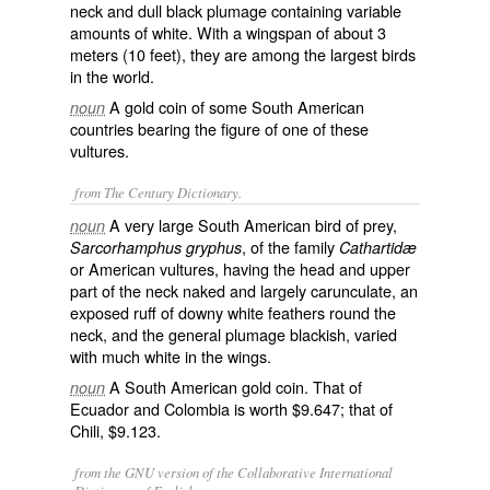
neck and dull black plumage containing variable
amounts of white. With a wingspan of about 3
meters (10 feet), they are among the largest birds
in the world.
A gold coin of some South American
noun
countries bearing the figure of one of these
vultures.
from The Century Dictionary.
A very large South American bird of prey,
noun
, of the family
Sarcorhamphus gryphus
Cathartidæ
or American vultures, having the head and upper
part of the neck naked and largely carunculate, an
exposed ruff of downy white feathers round the
neck, and the general plumage blackish, varied
with much white in the wings.
A South American gold coin. That of
noun
Ecuador and Colombia is worth $9.647; that of
Chili, $9.123.
from the GNU version of the Collaborative International