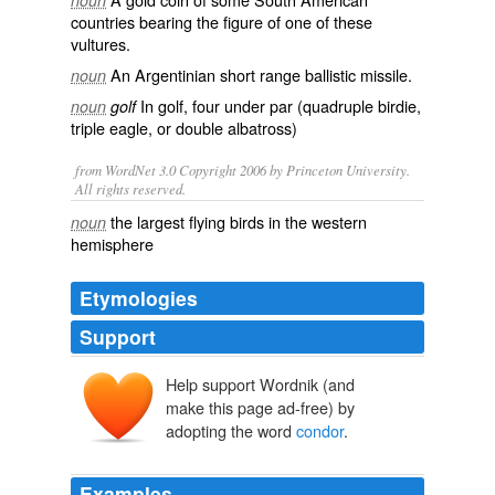
noun
countries bearing the
figure
of one of these
vultures.
An
Argentinian
short
range
ballistic
missile
.
noun
In golf, four under par (quadruple birdie,
noun
golf
triple eagle, or double albatross)
from WordNet 3.0 Copyright 2006 by Princeton University.
All rights reserved.
the largest flying birds in the western
noun
hemisphere
Etymologies
Support
Help support Wordnik (and
cóndor
kuntur
make this page ad-free) by
adopting the word
condor
.
Examples