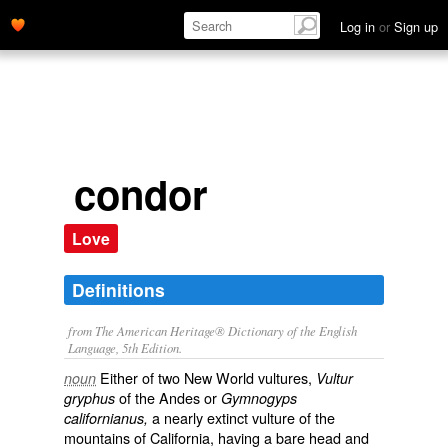
Log in
or
Sign up
condor
Love
Definitions
from The American Heritage® Dictionary of the English
Language, 5th Edition.
Either of two New World vultures,
noun
Vultur
of the Andes or
gryphus
Gymnogyps
a nearly extinct vulture of the
californianus,
mountains of California, having a bare head and