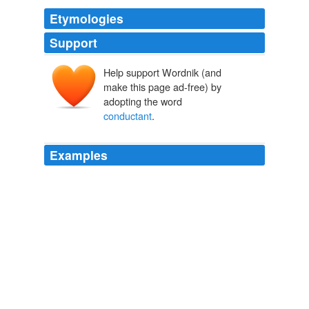
Etymologies
Support
Help support Wordnik (and
make this page ad-free) by
adopting the word
conductant
.
Examples