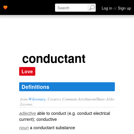
Log in
or
Sign up
conductant
Love
Definitions
from
Wiktionary
, Creative Commons Attribution/Share-Alike
License.
able to
conduct
(e.g. conduct electrical
adjective
current);
conductive
a conductant substance
noun