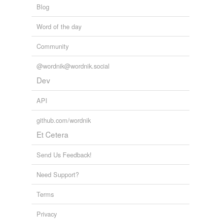
Blog
Word of the day
Community
@wordnik@wordnik.social
Dev
API
github.com/wordnik
Et Cetera
Send Us Feedback!
Need Support?
Terms
Privacy