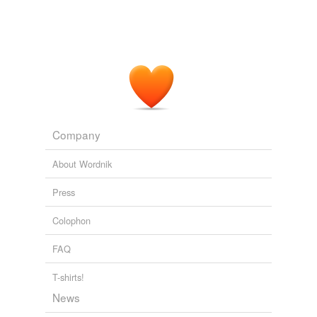
Company
About Wordnik
Press
Colophon
FAQ
T-shirts!
News