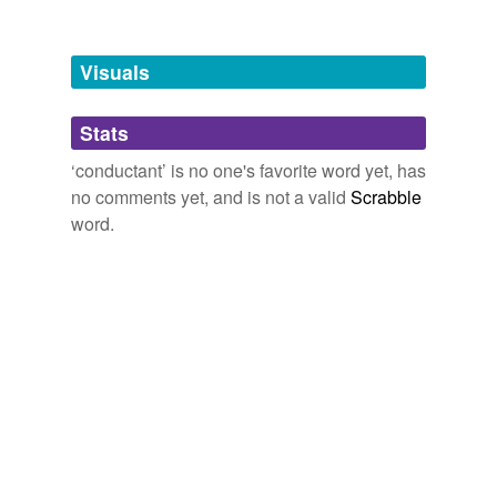
Free-form, user-generated categorization
Tags temporarily
unavailable.
Visuals
Adding tags is temporarily disabled while
Stats
we update our database.
‘conductant’ is no one's favorite word yet, has
no comments yet, and is not a valid
Scrabble
word.