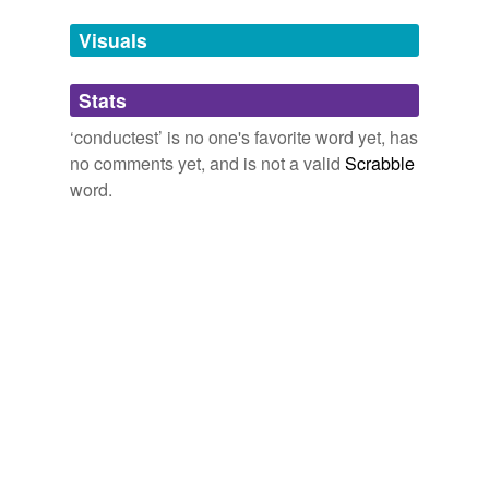
temporarily
unavailable.
Visuals
Adding tags is temporarily disabled while
Stats
we update our database.
‘conductest’ is no one's favorite word yet, has
no comments yet, and is not a valid
Scrabble
word.