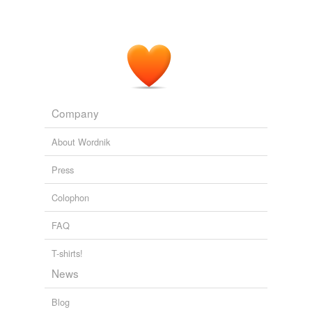
Company
About Wordnik
Press
Colophon
FAQ
T-shirts!
News
Blog