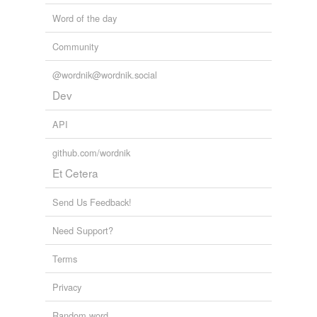
Word of the day
Community
@wordnik@wordnik.social
Dev
API
github.com/wordnik
Et Cetera
Send Us Feedback!
Need Support?
Terms
Privacy
Random word