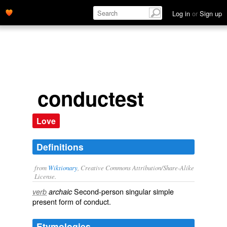
Log in
or
Sign up
conductest
Love
Definitions
from
Wiktionary
, Creative Commons Attribution/Share-Alike
License.
Second-person singular simple
verb
archaic
present form of
conduct
.
Etymologies