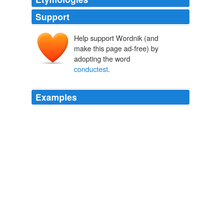
Support
Help support Wordnik (and
make this page ad-free) by
adopting the word
conductest
.
Examples
` There is no need to envy thy brother's honor, because,
if thou
conductest
thyself rightly, God will also raise
thee to the same degree of honor; though he now,
offended by thy sins, has condemned thee to ignominy. '
Commentary on Genesis - Volume 1
1509-1564 1996
"Howbeit, if thou and thy companions use force, to force
we yield, and must needs accompany thee
whithersoever thou
conductest
us."