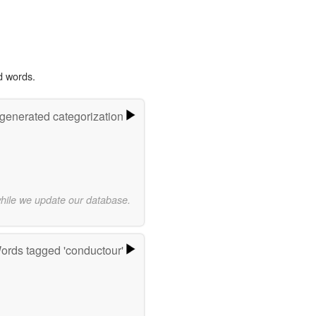
d words.
-generated categorization
while we update our database.
ords tagged 'conductour'