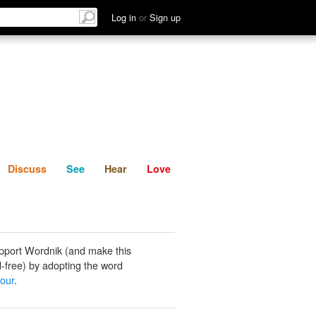
List
Discuss
See
Hear
Log in
or
Sign up
Discuss
See
Hear
Love
pport Wordnik (and make this
-free) by adopting the word
our
.