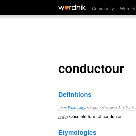
conductour
Community
Word of
conductour
Definitions
from
Wiktionary
, Creative Commons Attribution
Obsolete form of
conductor
.
noun
Etymologies