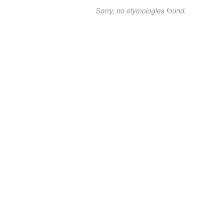
Sorry, no etymologies found.