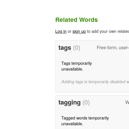
Related Words
Log in
or
sign up
to add your own relate
tags
(0)
Free-form, user
Tags temporarily
unavailable.
Adding tags is temporarily disabled 
tagging
(0)
W
Tagged words temporarily
unavailable.