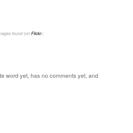
images found (on
Flickr
).
rite word yet, has no comments yet, and