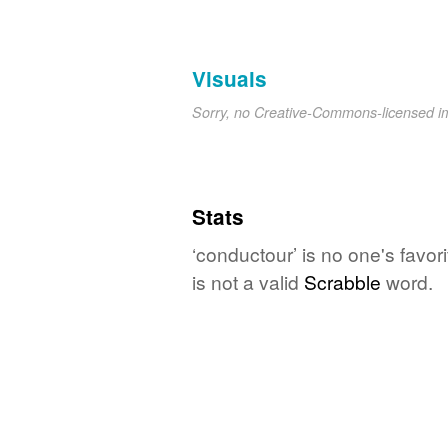
Visuals
Sorry, no Creative-Commons-licensed 
Stats
‘conductour’ is no one's favo
is not a valid
Scrabble
word.