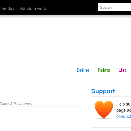
Define
Relate
 the day
Random word
Define
Relate
List
Support
/Share-Alike License.
Help su
page ad
conduct