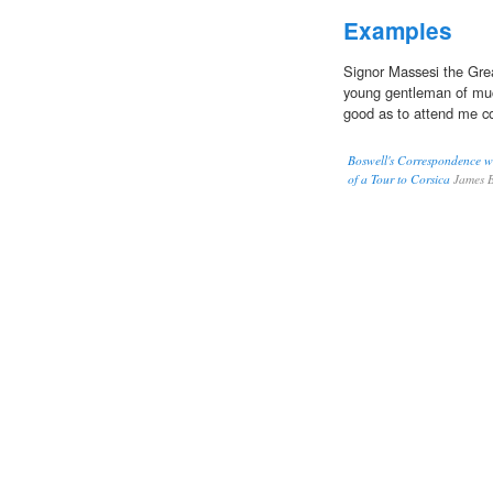
Examples
Signor Massesi the Grea
young gentleman of much
good as to attend me c
Boswell's Correspondence w
of a Tour to Corsica
James B