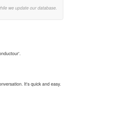
while we update our database.
onductour'.
onversation. It's quick and easy.