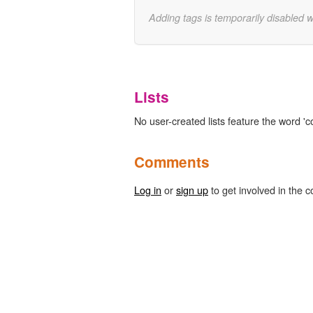
Adding tags is temporarily disabled 
Lists
No user-created lists feature the word 'c
Comments
Log in
or
sign up
to get involved in the c