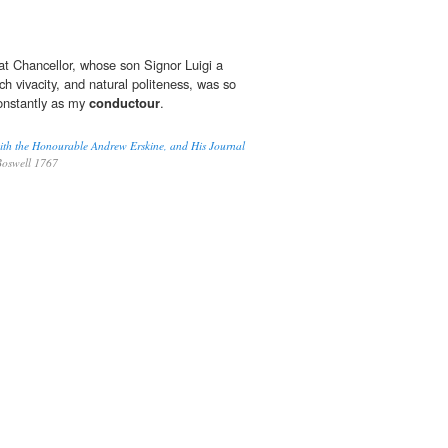
t Chancellor, whose son Signor Luigi a
 vivacity, and natural politeness, was so
onstantly as my
conductour
.
ith the Honourable Andrew Erskine, and His Journal
oswell 1767