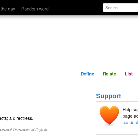
Define
Relate
 the day
Random word
Define
Relate
List
Support
Help su
page ad
cts; a directress.
conduct
ational Dictionary of English.