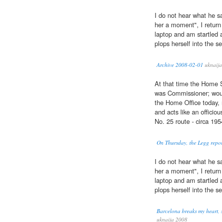
I do not hear what he sa
her a moment", I return
laptop and am startled 
plops herself into the s
Archive 2008-02-01
uknaija
At that time the Home
was Commissioner; would
the Home Office today,
and acts like an officio
No. 25 route - circa 195
On Thursday, the Legg report
I do not hear what he sa
her a moment", I return
laptop and am startled 
plops herself into the s
Barcelona breaks my heart, s
uknaija 2008