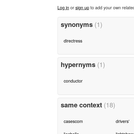
Log in
or
sign up
to add your own relate
synonyms
(1)
directress
hypernyms
(1)
conductor
same context
(18)
casescom
drivers'
l'echelle
lightshow