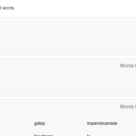
d words.
Words t
Words t
galop
imperviousness
linecheap
lo