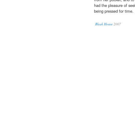
had the pleasure of see
being pressed for time.
Bleak House
2007