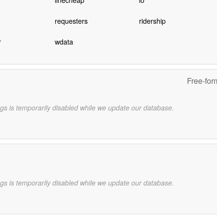
requesters
ridership
r
wdata
Free-for
gs is temporarily disabled while we update our database.
gs is temporarily disabled while we update our database.