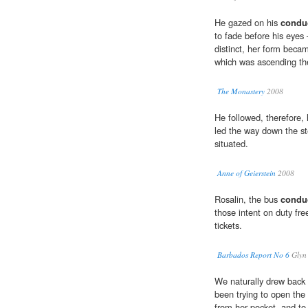
He gazed on his
condu
to fade before his eyes
distinct, her form beca
which was ascending the
The Monastery
2008
He followed, therefore,
led the way down the s
situated.
Anne of Geierstein
2008
Rosalin, the bus
condu
those intent on duty fre
tickets.
Barbados Report No 6
Glyn 
We naturally drew back
been trying to open the
from her pocket, and t