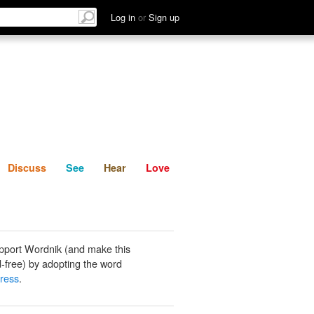
List
Discuss
See
Hear
Log in
or
Sign up
Discuss
See
Hear
Love
pport Wordnik (and make this
-free) by adopting the word
ress
.