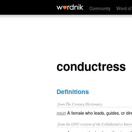
conductress
Community
Word of
conductress
Definitions
from The Century Dictionary.
A female who leads, guides, or dire
noun
from the GNU version of the Collaborative Intern