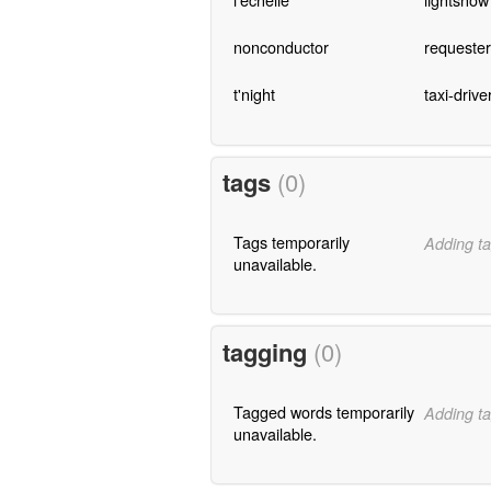
nonconductor
requester
t'night
taxi-drive
tags
(0)
Tags temporarily
Adding ta
unavailable.
tagging
(0)
Tagged words temporarily
Adding ta
unavailable.