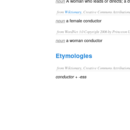
A woman who leads or directs; a di
noun
from
Wiktionary
, Creative Commons Attribution
a female
conductor
noun
from WordNet 3.0 Copyright 2006 by Princeton Un
a woman conductor
noun
Etymologies
from Wiktionary, Creative Commons Attribution
+‎
conductor
-ess