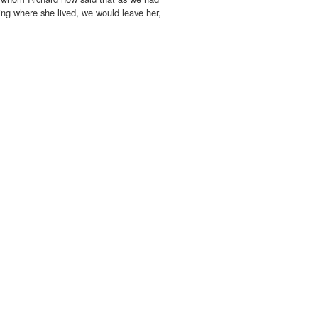
ing where she lived, we would leave her,