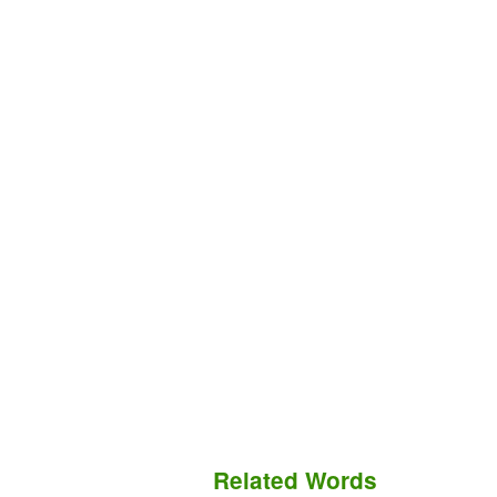
Related Words