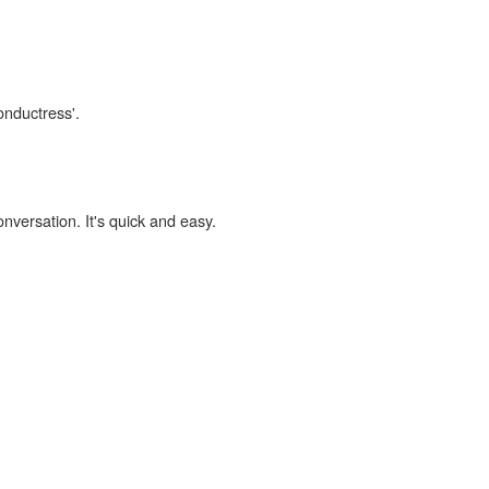
onductress'.
onversation. It's quick and easy.