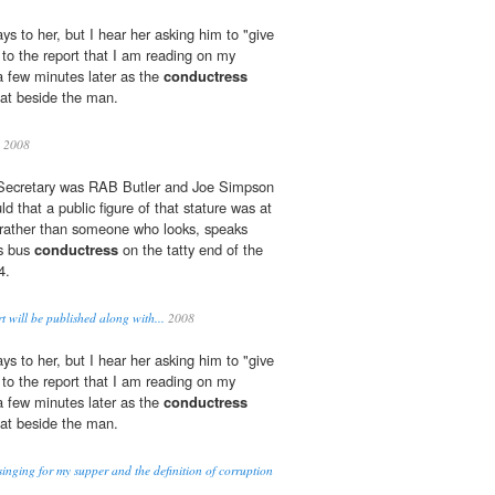
ys to her, but I hear her asking him to "give
 to the report that I am reading on my
a few minutes later as the
conductress
eat beside the man.
 2008
 Secretary was RAB Butler and Joe Simpson
 that a public figure of that stature was at
 rather than someone who looks, speaks
us bus
conductress
on the tatty end of the
4.
 will be published along with...
2008
ys to her, but I hear her asking him to "give
 to the report that I am reading on my
a few minutes later as the
conductress
eat beside the man.
inging for my supper and the definition of corruption