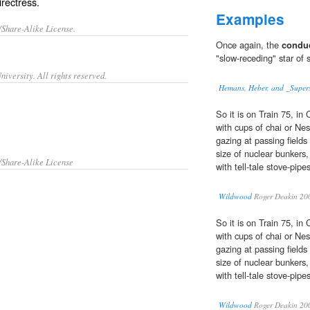
rectress.
Examples
/Share-Alike License.
Once again, the
condu
"slow-receding" star of 
iversity. All rights reserved.
Hemans, Heber, and _Supers
So it is on Train 75, in
with cups of chai or N
gazing at passing fields
size of nuclear bunkers,
/Share-Alike License
with tell-tale stove-pipe
Wildwood
Roger Deakin 20
So it is on Train 75, in
with cups of chai or N
gazing at passing fields
size of nuclear bunkers,
with tell-tale stove-pipe
Wildwood
Roger Deakin 20