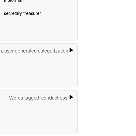
secretary-treasurer
m, user-generated categorization
Words tagged 'conductress'