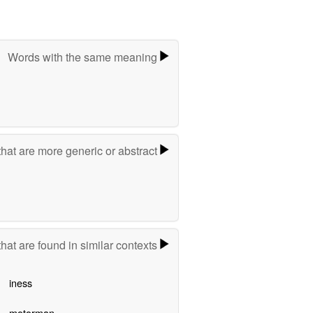
Words with the same meaning
hat are more generic or abstract
hat are found in similar contexts
iness
motorman