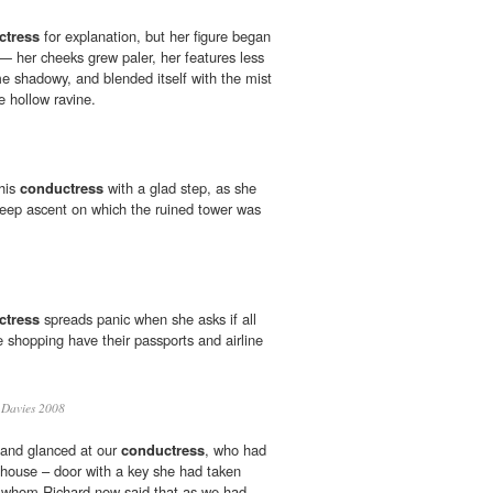
ctress
for explanation, but her figure began
 — her cheeks grew paler, her features less
me shadowy, and blended itself with the mist
 hollow ravine.
 his
conductress
with a glad step, as she
teep ascent on which the ruined tower was
ctress
spreads panic when she asks if all
e shopping have their passports and airline
Davies 2008
 and glanced at our
conductress
, who had
 house – door with a key she had taken
o whom Richard now said that as we had