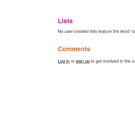
Lists
No user-created lists feature the word 'c
Comments
Log in
or
sign up
to get involved in the c