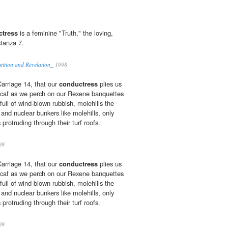
ctress
is a feminine "Truth," the loving,
stanza 7.
tition and Revelation_
1998
 Carriage 14, that our
conductress
plies us
escaf as we perch on our Rexene banquettes
 full of wind-blown rubbish, molehills the
 and nuclear bunkers like molehills, only
s protruding through their turf roofs.
09
 Carriage 14, that our
conductress
plies us
escaf as we perch on our Rexene banquettes
 full of wind-blown rubbish, molehills the
 and nuclear bunkers like molehills, only
s protruding through their turf roofs.
09