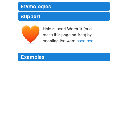
Etymologies
Support
Help support Wordnik (and
make this page ad-free) by
adopting the word
cone-seat
.
Examples
There are forty-nine pieces used in making up a musket,
which have to be formed and finished separately; only
two of these, the sight and
cone-seat
, are permanently
attached to any other part, so that the musket can, at
any time, be separated into forty-seven parts, by simply
turning screws and opening springs.
The Atlantic Monthly, Volume 12, No. 72, October, 1863
Various
The mountings, cone and
cone-seat
screw, should not
be taken off, nor should the lock be taken apart, except