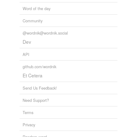
Word of the day
Community
@wordnik@wordnik.social
Dev
API
github.com/wordnik
Et Cetera
Send Us Feedback!
Need Support?
Terms
Privacy
Random word