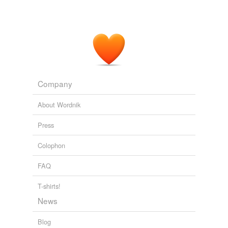
Company
About Wordnik
Press
Colophon
FAQ
T-shirts!
News
Blog