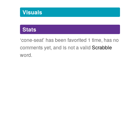
Tags temporarily
unavailable.
Visuals
Adding tags is temporarily disabled while
Stats
we update our database.
‘cone-seat’ has been favorited 1 time, has no
comments yet, and is not a valid
Scrabble
word.