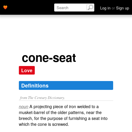
Log in
or
Sign up
cone-seat
Love
Definitions
from The Century Dictionary.
A projecting piece of iron welded to a
noun
musket-barrel of the older patterns, near the
breech, for the purpose of furnishing a seat into
which the cone is screwed.