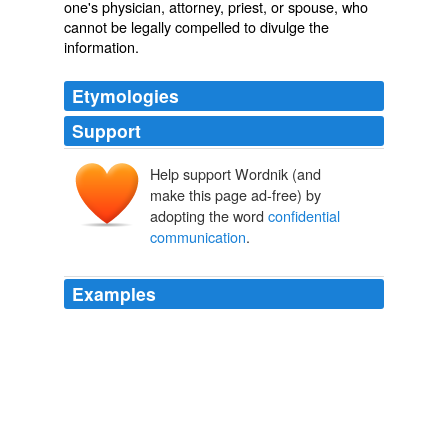
one's physician, attorney, priest, or spouse, who
cannot be legally compelled to divulge the
information.
Etymologies
Support
Help support Wordnik (and
make this page ad-free) by
adopting the word
confidential
communication
.
Examples