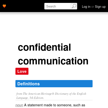
Log in
or
Sign up
confidential
communication
Love
Definitions
from The American Heritage® Dictionary of the English
Language, 5th Edition.
A statement made to someone, such as
noun