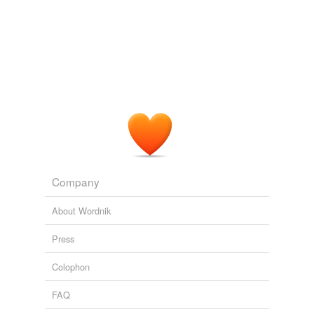
Company
About Wordnik
Press
Colophon
FAQ