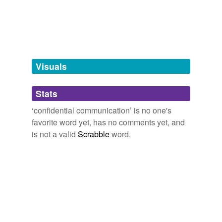
tagging
(0)
Words tagged 'confidential
communication'
Tagged words
Visuals
temporarily
unavailable.
Stats
Adding tags is temporarily disabled while
we update our database.
‘confidential communication’ is no one's
favorite word yet, has no comments yet, and
is not a valid
Scrabble
word.