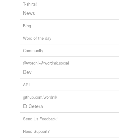
T-shirts!
News
Blog
Word of the day
Community
@wordnik@wordnik.social
Dev
API
github.com/wordnik
Et Cetera
Send Us Feedback!
Need Support?