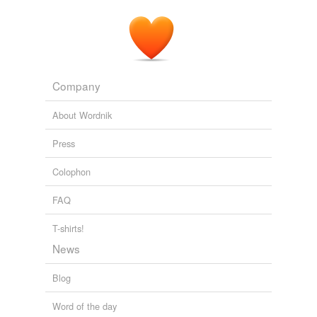
Introducing: the Sears 1934 Catalog – The Bleat.
2009
Company
About Wordnik
Press
Colophon
FAQ
T-shirts!
News
Blog
Word of the day