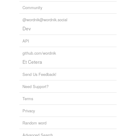
Community
@wordnik@wordnik.social
Dev
API
github.com/wordnik
Et Cetera
Send Us Feedback!
Need Support?
Terms
Privacy
Random word
Advanced Search