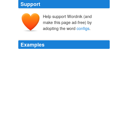
Support
Help support Wordnik (and
make this page ad-free) by
adopting the word
configs
.
Examples
· G-Force Gold contains 40 additional exclusive visual
effects (or "
configs
") authored exclusively by the creator
of G-Force and WhiteCap, Andy O'Meara.
Softpedia - Windows - All
2010
A nice Aries V (I see two different
configs
there) or the
shuttle sidemount would work just fine.
Ares V - Ares 1 = Ares IV - NASA Watch
2009
Right now I'm looking at a company poster comparing
D2/D3 and all the D4
configs
.