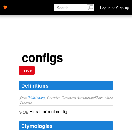
Log in
or
Sign up
configs
Love
Definitions
from
Wiktionary
, Creative Commons Attribution/Share-Alike
License.
Plural form of
config
.
noun
Etymologies