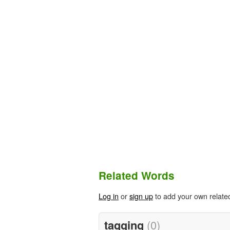
Related Words
Log in
or
sign up
to add your own relate
tagging
(0)