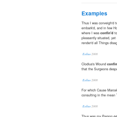
Examples
Thus I was conveigh'd 
embark'd, and in few Hour
where I was
confin'd
to
pleasantly situated, yet 
render'd all Things disa
Exilius
2008
Clodius's Wound
confin
that the Surgeons despa
Exilius
2008
For which Cause Marce
consulting in the mean 
Exilius
2008
Thus was my Person
co