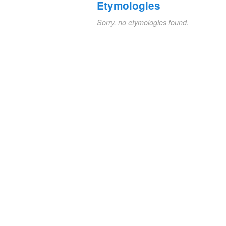
Etymologies
Sorry, no etymologies found.