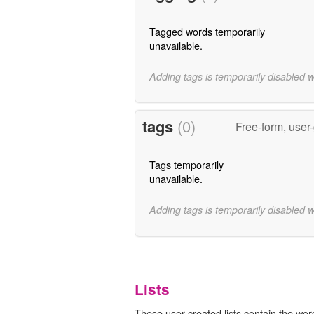
Tagged words temporarily
unavailable.
Adding tags is temporarily disabled 
tags
(0)
Free-form, user
Tags temporarily
unavailable.
Adding tags is temporarily disabled 
Lists
These user-created lists contain the word