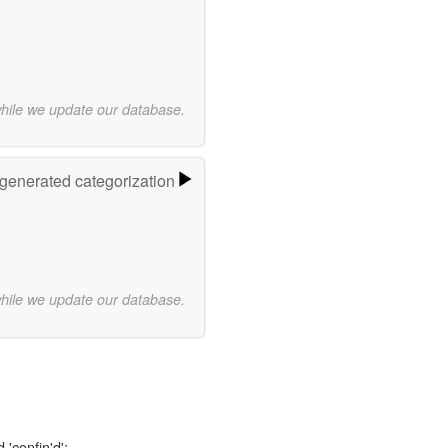
while we update our database.
-generated categorization
while we update our database.
 'confin'd':