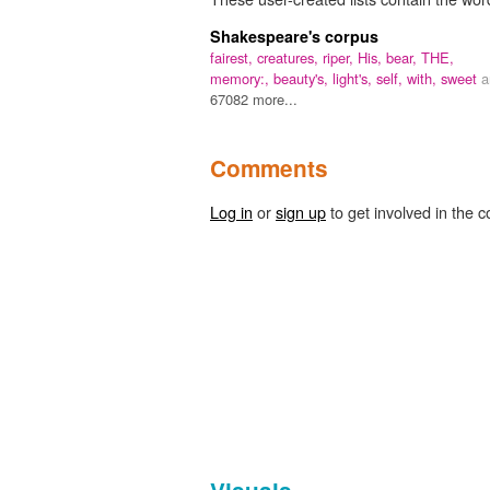
Shakespeare's corpus
fairest,
creatures,
riper,
His,
bear,
THE,
memory:,
beauty's,
light's,
self,
with,
sweet
a
67082 more...
Comments
Log in
or
sign up
to get involved in the c