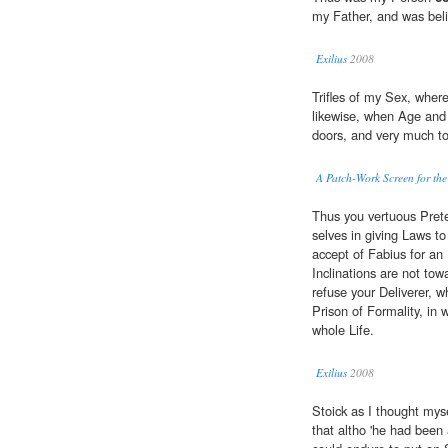
my Father, and was belie
Exilius
2008
Trifles of my Sex, where
likewise, when Age and 
doors, and very much to
A Patch-Work Screen for the
Thus you vertuous Prete
selves in giving Laws to
accept of Fabius for an 
Inclinations are not tow
refuse your Deliverer, w
Prison of Formality, i
whole Life.
Exilius
2008
Stoick as I thought mys
that altho 'he had been 