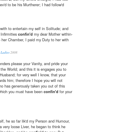
v'd to be his Murtherer; I had follow'd
with to entertain my self in Solitude; and
Infirmities
confin'd
my dear Mother within-
 her Chamber, I paid my Duty to her with
 Ladies
2008
nders please your Vanity, and pride your
 the World; and this it is engages you to
Husband; for very well I know, that your
ards him; therefore I hope you will not
ho has generously taken you out of this
n which you must have been
confin'd
for your
elf, he so far lik'd my Person and Humour,
a very loose Liver, he began to think he