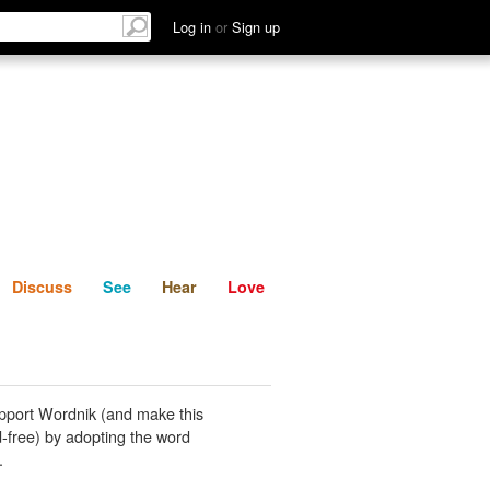
List
Discuss
See
Hear
Log in
or
Sign up
Discuss
See
Hear
Love
pport Wordnik (and make this
-free) by adopting the word
.