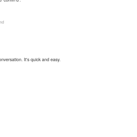
nd
onversation. It's quick and easy.