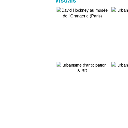
Visuals