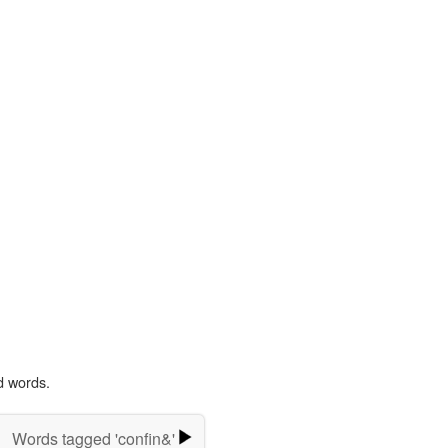
d words.
Words tagged 'confin&'