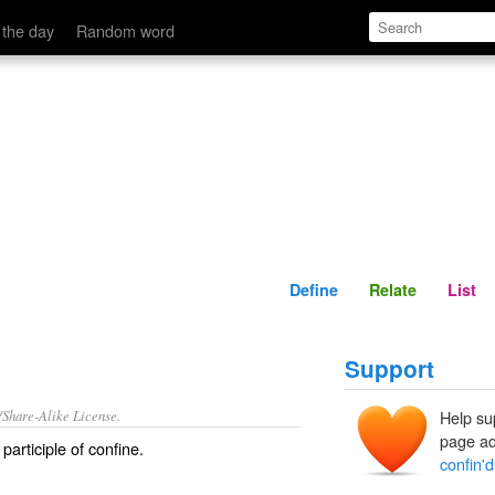
Define
Relate
 the day
Random word
Define
Relate
List
Support
/Share-Alike License.
Help su
page ad
participle of
confine
.
confin'd