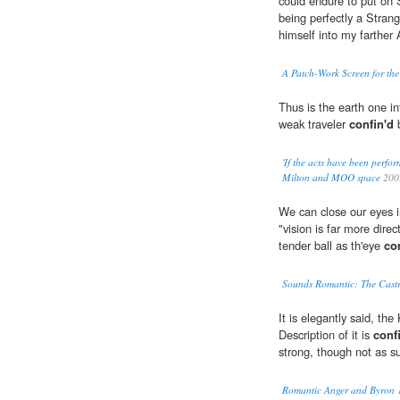
could endure to put on
being perfectly a Stran
himself into my farther
A Patch-Work Screen for the
Thus is the earth one in
weak traveler
confin'd
b
'If the acts have been perfor
Milton and MOO space
200
We can close our eyes 
"vision is far more direc
tender ball as th'eye
co
Sounds Romantic: The Castr
It is elegantly said, the
Description of it is
conf
strong, though not as su
Romantic Anger and Byron