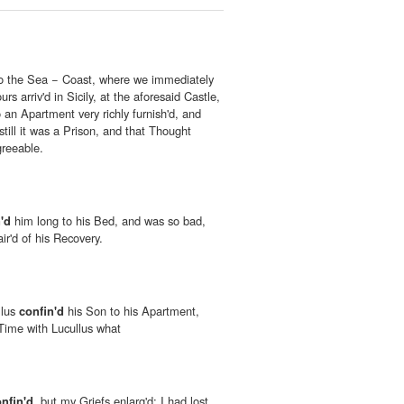
to the Sea − Coast, where we immediately
s arriv'd in Sicily, at the aforesaid Castle,
 an Apartment very richly furnish'd, and
still it was a Prison, and that Thought
greeable.
'd
him long to his Bed, and was so bad,
ir'd of his Recovery.
llus
confin'd
his Son to his Apartment,
Time with Lucullus what
nfin'd
, but my Griefs enlarg'd; I had lost