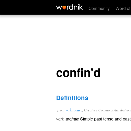
confine.' name='description'>
confin'd
Community
Word of
confin'd
Definitions
from
Wiktionary
, Creative Commons Attribution
Simple past tense and past 
verb
archaic