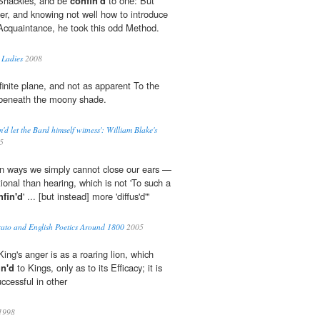
 Shackles, and be
confin'd
to one: But
ger, and knowing not well how to introduce
 Acquaintance, he took this odd Method.
 Ladies
2008
finite plane, and not as apparent To the
eneath the moony shade.
m'd let the Bard himself witness': William Blake's
5
in ways we simply cannot close our ears —
tional than hearing, which is not 'To such a
nfin'd
' ... [but instead] more 'diffus'd'"
ato and English Poetics Around 1800
2005
 King's anger is as a roaring lion, which
in'd
to Kings, only as to its Efficacy; it is
ccessful in other
1998