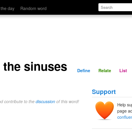
Define
Relate
 the day
Random word
 the sinuses
Define
Relate
List
Support
nd contribute to the
discussion
of this word!
Help su
page ad
conflue