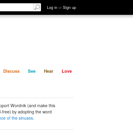
List
Discuss
See
Hear
Log in
or
Sign up
Discuss
See
Hear
Love
pport Wordnik (and make this
-free) by adopting the word
nce of the sinuses
.