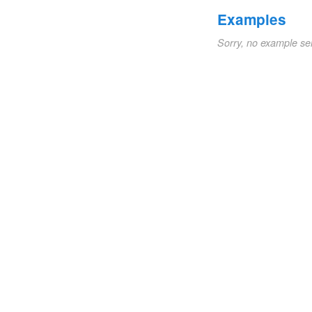
Examples
Sorry, no example se