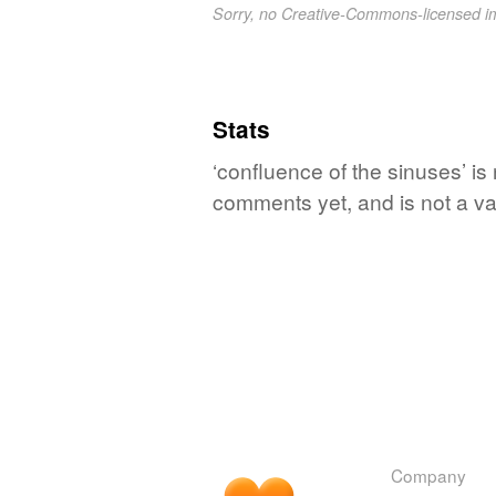
Sorry, no Creative-Commons-licensed 
Stats
‘confluence of the sinuses’ is
comments yet, and is not a va
Company