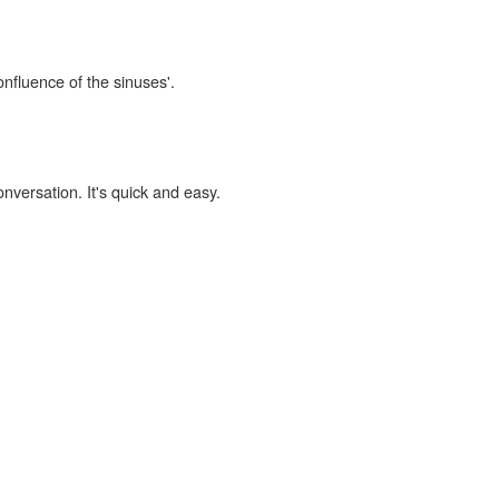
onfluence of the sinuses'.
onversation. It's quick and easy.