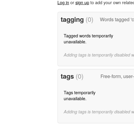
Log in
or
sign up
to add your own relate
tagging
(0)
Words tagged 'c
Tagged words temporarily
unavailable.
Adding tags is temporarily disabled 
tags
(0)
Free-form, user
Tags temporarily
unavailable.
Adding tags is temporarily disabled 