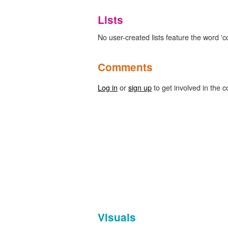
Lists
No user-created lists feature the word 'c
Comments
Log in
or
sign up
to get involved in the c
Visuals