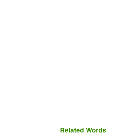
Related Words