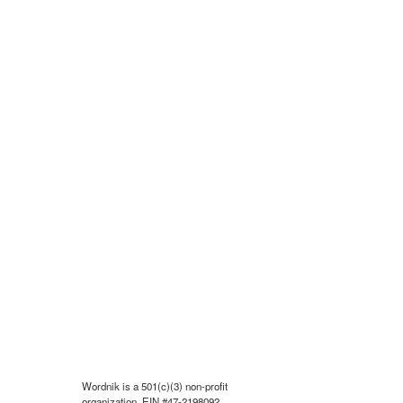
Wordnik is a 501(c)(3) non-profit
organization, EIN #47-2198092.