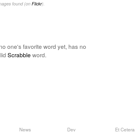
images found (on
Flickr
).
 no one's favorite word yet, has no
lid
Scrabble
word.
News
Dev
Et Cetera