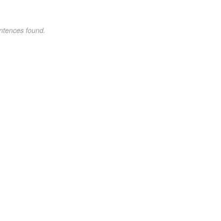
ntences found.