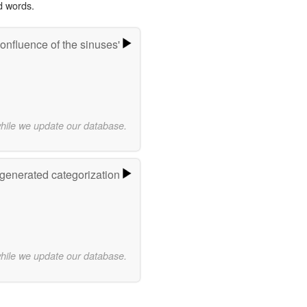
d words.
onfluence of the sinuses'
while we update our database.
-generated categorization
while we update our database.