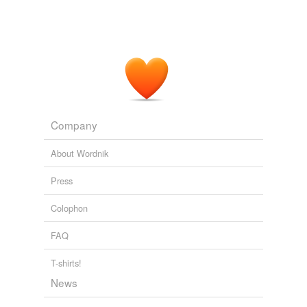
Company
About Wordnik
Press
Colophon
FAQ
T-shirts!
News