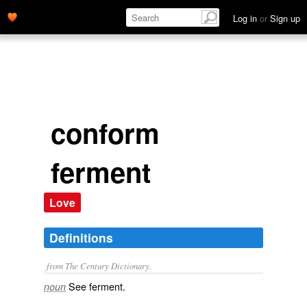
Log in
or
Sign up
conform
ferment
Love
Definitions
from The Century Dictionary.
See
ferment
.
noun