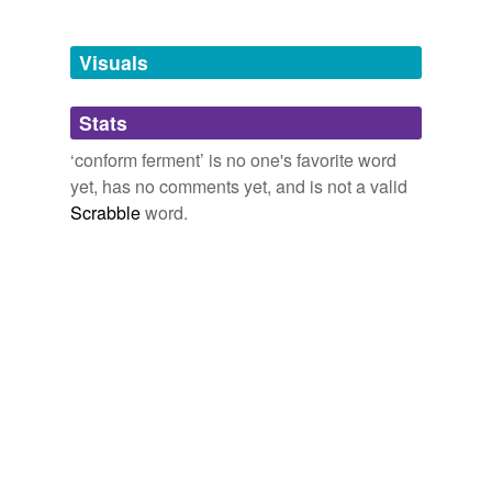
Tagged words
temporarily
unavailable.
Visuals
Adding tags is temporarily disabled while
Stats
we update our database.
‘conform ferment’ is no one's favorite word
yet, has no comments yet, and is not a valid
Scrabble
word.