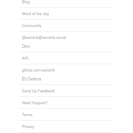
Blog
Word of the day
Community
@wordnik@wordnik.social
Dev
API
github.com/wordnik
Et Cetera
Send Us Feedback!
Need Support?
Terms
Privacy