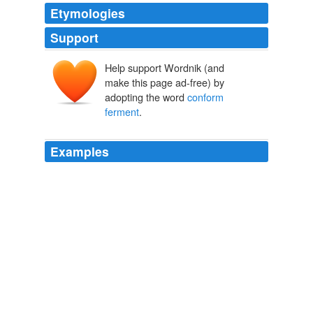
Etymologies
Support
Help support Wordnik (and
make this page ad-free) by
adopting the word
conform
ferment
.
Examples