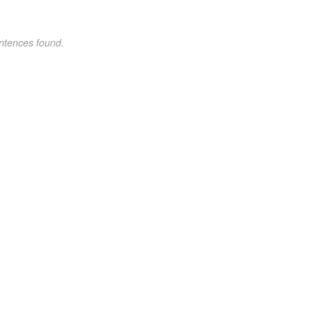
ntences found.