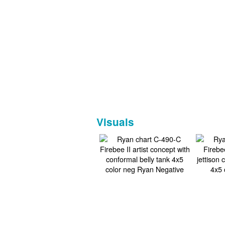
Visuals