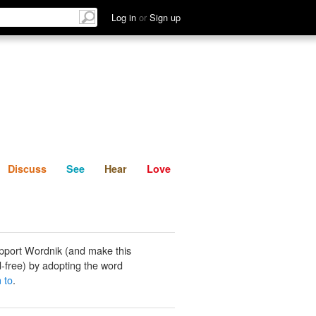
List
Discuss
See
Hear
Log in
or
Sign up
Discuss
See
Hear
Love
pport Wordnik (and make this
-free) by adopting the word
 to
.