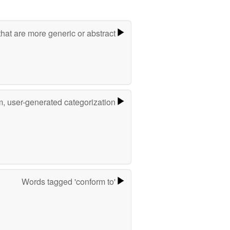
hat are more generic or abstract
m, user-generated categorization
Words tagged 'conform to'