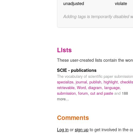
unadjusted
violate
Adding tags is temporarily disabled 
Lists
These user-created lists contain the word
SCIE - publications
The vocabulary of scientific paper submission
specialize,
journal,
publish,
highlight,
checklis
retrievable,
Word,
diagram,
language,
submission,
forum,
cut and paste
and
188
more...
Comments
Log in
or
sign up
to get involved in the c