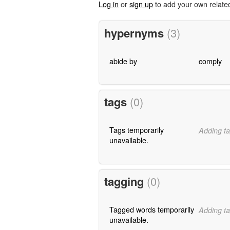
Log in
or
sign up
to add your own relate
hypernyms
(3)
abide by
comply
tags
(0)
Tags temporarily
Adding ta
unavailable.
tagging
(0)
Tagged words temporarily
Adding ta
unavailable.