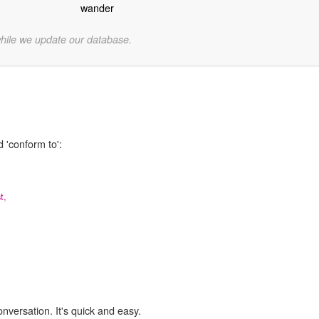
wander
while we update our database.
 'conform to':
t,
onversation. It's quick and easy.