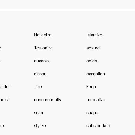
Hellenize
Islamize
e
Teutonize
absurd
e
auxesis
abide
dissent
exception
ender
–ize
keep
rmist
nonconformity
normalize
scan
shape
ze
stylize
substandard