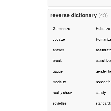
reverse dictionary
(43)
Germanize
Hebraize
Judaize
Romaniz
answer
assimilat
break
classicize
gauge
gender b
modality
nonconfo
reality check
satisfy
sovietize
standardi