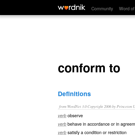
conform to
Community
Word of
conform to
Definitions
from WordNet 3.0 Copyright 2006 by Princeton Un
observe
verb
behave in accordance or in agreem
verb
satisfy a condition or restriction
verb