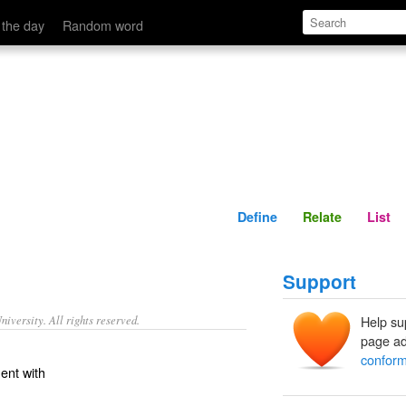
Define
Relate
 the day
Random word
Define
Relate
List
Support
iversity. All rights reserved.
Help su
page ad
conform
ent with