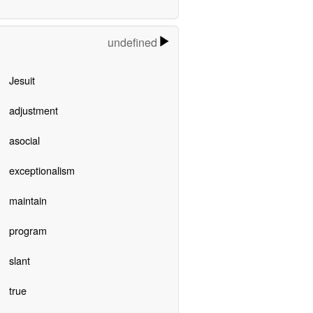
undefined
Jesuit
adjustment
asocial
exceptionalism
maintain
program
slant
true