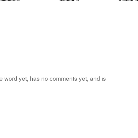
ite word yet, has no comments yet, and is