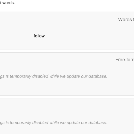
d words.
Words t
follow
Free-for
gs is temporarily disabled while we update our database.
gs is temporarily disabled while we update our database.