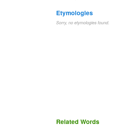
Etymologies
Sorry, no etymologies found.
Related Words