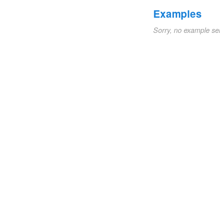
Examples
Sorry, no example se