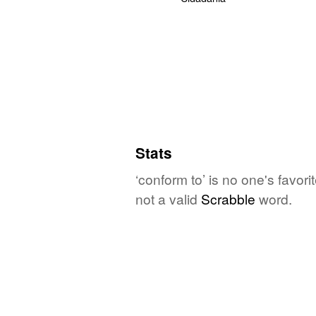
Stats
‘conform to’ is no one's favor
not a valid
Scrabble
word.